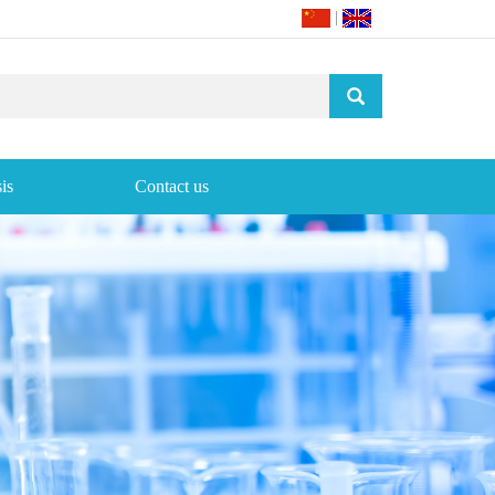
|
is
Contact us