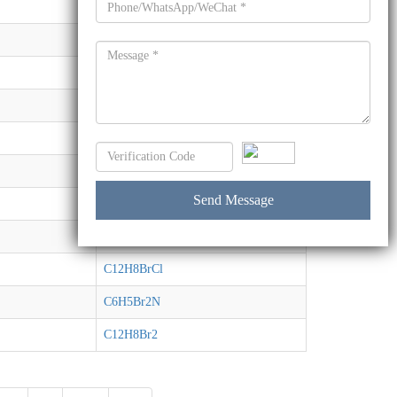
C12H6Br4
C13H11BrO
C12H8BrNO2
C12H8BrI
C12H8BrI
C12H8BrI
C12H8BrCl
C12H8BrCl
C12H8BrCl
C6H5Br2N
C12H8Br2