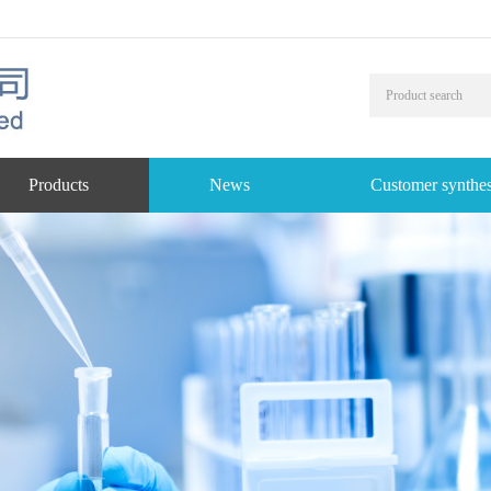
Products
News
Customer synthes