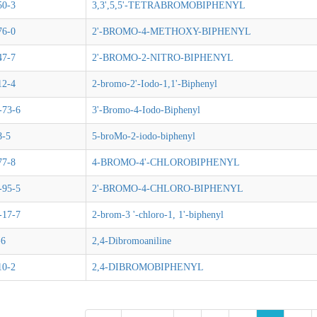
50-3
3,3',5,5'-TETRABROMOBIPHENYL
76-0
2'-BROMO-4-METHOXY-BIPHENYL
47-7
2'-BROMO-2-NITRO-BIPHENYL
12-4
2-bromo-2'-Iodo-1,1'-Biphenyl
-73-6
3'-Bromo-4-Iodo-Biphenyl
8-5
5-broMo-2-iodo-biphenyl
77-8
4-BROMO-4'-CHLOROBIPHENYL
-95-5
2'-BROMO-4-CHLORO-BIPHENYL
-17-7
2-brom-3 '-chloro-1, 1'-biphenyl
-6
2,4-Dibromoaniline
10-2
2,4-DIBROMOBIPHENYL