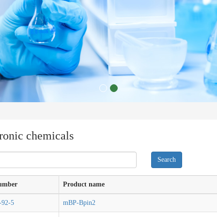
ronic chemicals
umber
Product name
-92-5
mBP-Bpin2