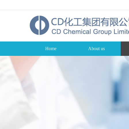
Home
About us