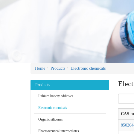
Home
Products
Electronic chemicals
Elect
Products
Lithium battery additives
Electronic chemicals
CAS n
Organic silicones
850264
Pharmaceutical intermediates