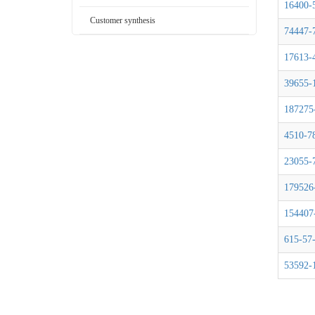
16400-
Customer synthesis
74447-
17613-
39655-
187275
4510-7
23055-
179526
154407
615-57
53592-