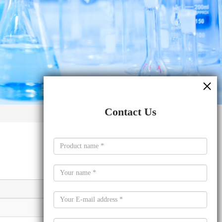
Contact Us
Molecular formula
C24H32B2O4