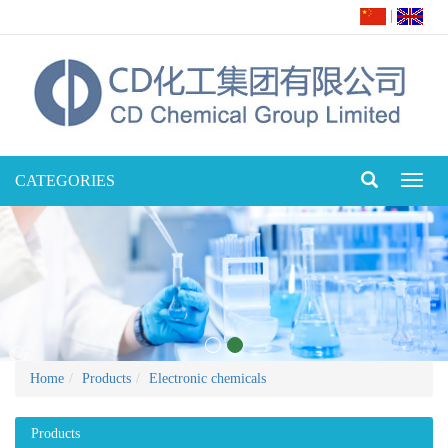
|
CATEGORIES
Toggl
naviga
Home
Products
Electronic chemicals
Products