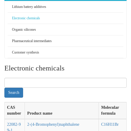
Lithium battery additives
Electronic chemicals
Organic silicones
Pharmaceutical intermediates
Customer synthesis
Electronic chemicals
CAS
Molecular
number
Product name
formula
22082-9
2-(4-Bromophenyl)naphthalene
C16H11Br
9-1