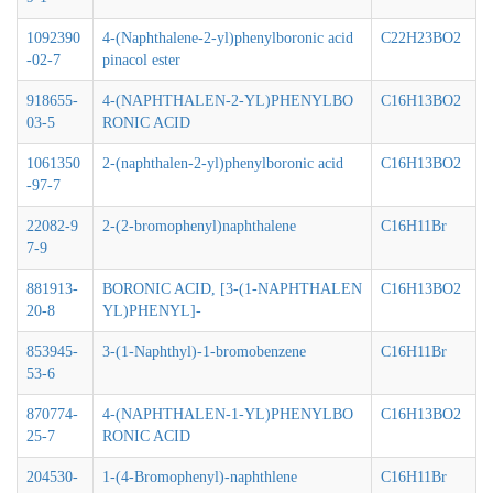
1092390
4-(Naphthalene-2-yl)phenylboronic acid
C22H23BO2
-02-7
pinacol ester
918655-
4-(NAPHTHALEN-2-YL)PHENYLBO
C16H13BO2
03-5
RONIC ACID
1061350
2-(naphthalen-2-yl)phenylboronic acid
C16H13BO2
-97-7
22082-9
2-(2-bromophenyl)naphthalene
C16H11Br
7-9
881913-
BORONIC ACID, [3-(1-NAPHTHALEN
C16H13BO2
20-8
YL)PHENYL]-
853945-
3-(1-Naphthyl)-1-bromobenzene
C16H11Br
53-6
870774-
4-(NAPHTHALEN-1-YL)PHENYLBO
C16H13BO2
25-7
RONIC ACID
204530-
1-(4-Bromophenyl)-naphthlene
C16H11Br