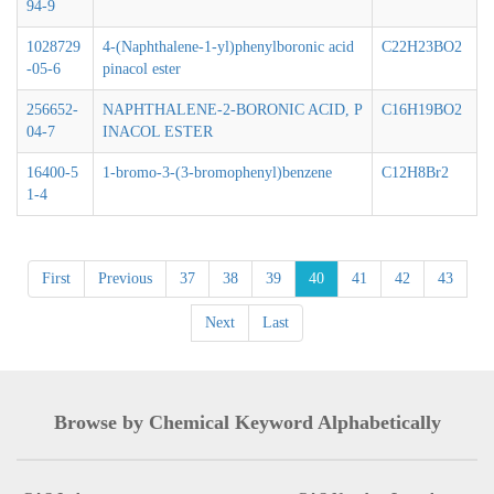
94-9
1028729
4-(Naphthalene-1-yl)phenylboronic acid
C22H23BO2
-05-6
pinacol ester
256652-
NAPHTHALENE-2-BORONIC ACID, P
C16H19BO2
04-7
INACOL ESTER
16400-5
1-bromo-3-(3-bromophenyl)benzene
C12H8Br2
1-4
First
Previous
37
38
39
40
41
42
43
Next
Last
Browse by Chemical Keyword Alphabetically