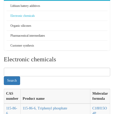
Lithium battery additives
Electronic chemicals
Organic silicones
Pharmaceutical intermediates
Customer synthesis
Electronic chemicals
CAS
Molecular
number
Product name
formula
115-86-
115-86-6, Triphenyl phosphate
C18H15O
6
4P