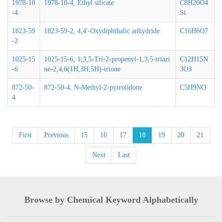
1978-10
1978-10-4, Ethyl silicate
C8H20O4
-4
Si
1823-59
1823-59-2, 4,4'-Oxydiphthalic anhydride
C16H6O7
-2
1025-15
1025-15-6, 1,3,5-Tri-2-propenyl-1,3,5-triazi
C12H15N
-6
ne-2,4,6(1H,3H,5H)-trione
3O3
872-50-
872-50-4, N-Methyl-2-pyrrolidone
C5H9NO
4
First
Previous
15
16
17
18
19
20
21
Next
Last
Browse by Chemical Keyword Alphabetically