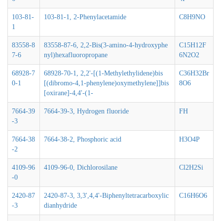
103-81-
103-81-1, 2-Phenylacetamide
C8H9NO
1
83558-8
83558-87-6, 2,2-Bis(3-amino-4-hydroxyphe
C15H12F
7-6
nyl)hexafluoropropane
6N2O2
68928-7
68928-70-1, 2,2'-[(1-Methylethylidene)bis
C36H32Br
0-1
[(dibromo-4,1-phenylene)oxymethylene]]bis
8O6
[oxirane]-4,4'-(1-
7664-39
7664-39-3, Hydrogen fluoride
FH
-3
7664-38
7664-38-2, Phosphoric acid
H3O4P
-2
4109-96
4109-96-0, Dichlorosilane
Cl2H2Si
-0
2420-87
2420-87-3, 3,3',4,4'-Biphenyltetracarboxylic
C16H6O6
-3
dianhydride