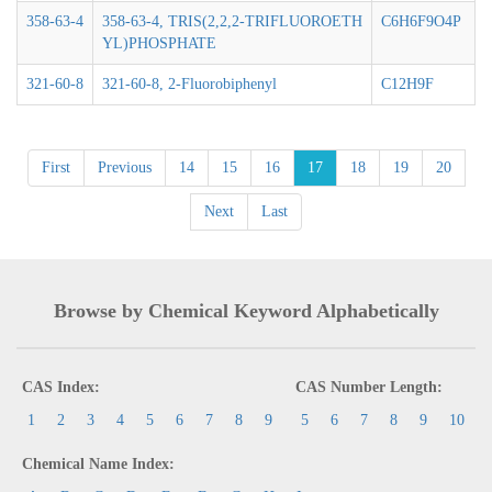
358-63-4
358-63-4, TRIS(2,2,2-TRIFLUOROETH
C6H6F9O4P
YL)PHOSPHATE
321-60-8
321-60-8, 2-Fluorobiphenyl
C12H9F
First
Previous
14
15
16
17
18
19
20
Next
Last
Browse by Chemical Keyword Alphabetically
CAS Index:
CAS Number Length:
1
2
3
4
5
6
7
8
9
5
6
7
8
9
10
Chemical Name Index: