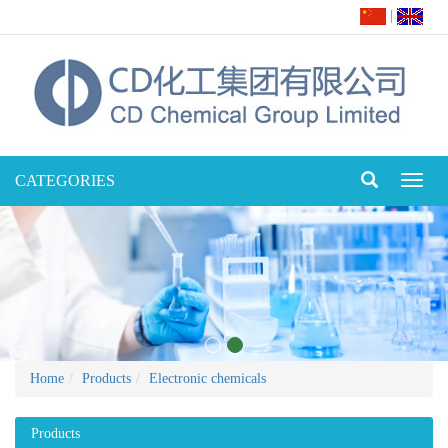
|
CATEGORIES
Toggl
naviga
Home
Products
Electronic chemicals
Products