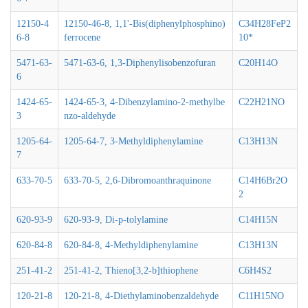
12150-4
12150-46-8, 1,1'-Bis(diphenylphosphino)
C34H28FeP2
6-8
ferrocene
10*
5471-63-
5471-63-6, 1,3-Diphenylisobenzofuran
C20H14O
6
1424-65-
1424-65-3, 4-Dibenzylamino-2-methylbe
C22H21NO
3
nzo-aldehyde
1205-64-
1205-64-7, 3-Methyldiphenylamine
C13H13N
7
633-70-5
633-70-5, 2,6-Dibromoanthraquinone
C14H6Br2O
2
620-93-9
620-93-9, Di-p-tolylamine
C14H15N
620-84-8
620-84-8, 4-Methyldiphenylamine
C13H13N
251-41-2
251-41-2, Thieno[3,2-b]thiophene
C6H4S2
120-21-8
120-21-8, 4-Diethylaminobenzaldehyde
C11H15NO