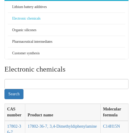
Lithium battery additives
Electronic chemicals
Organic silicones
Pharmaceutical intermediates
Customer synthesis
Electronic chemicals
CAS
Molecular
number
Product name
formula
17802-3
17802-36-7, 3,4-Dimethyldiphenylamine
C14H15N
6-7