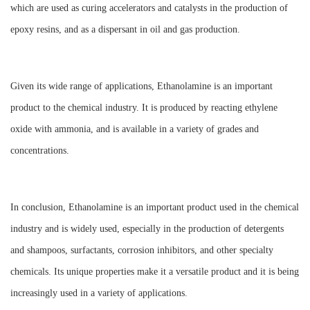
which are used as curing accelerators and catalysts in the production of
epoxy resins, and as a dispersant in oil and gas production.
Given its wide range of applications, Ethanolamine is an important
product to the chemical industry. It is produced by reacting ethylene
oxide with ammonia, and is available in a variety of grades and
concentrations.
In conclusion, Ethanolamine is an important product used in the chemical
industry and is widely used, especially in the production of detergents
and shampoos, surfactants, corrosion inhibitors, and other specialty
chemicals. Its unique properties make it a versatile product and it is being
increasingly used in a variety of applications.