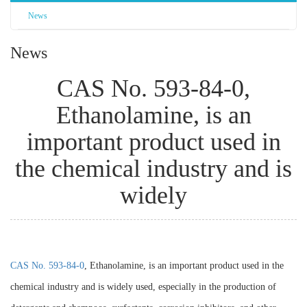
News
News
CAS No. 593-84-0,
Ethanolamine, is an
important product used in
the chemical industry and is
widely
CAS No. 593-84-0
, Ethanolamine, is an important product used in the
chemical industry and is widely used, especially in the production of