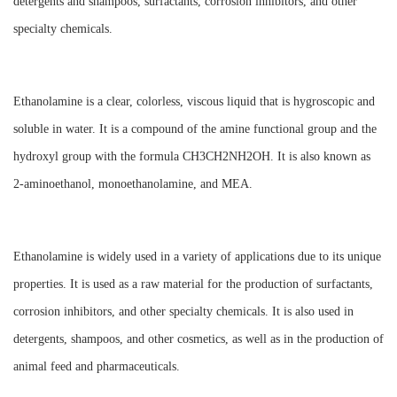
detergents and shampoos, surfactants, corrosion inhibitors, and other
specialty chemicals.
Ethanolamine is a clear, colorless, viscous liquid that is hygroscopic and
soluble in water. It is a compound of the amine functional group and the
hydroxyl group with the formula CH3CH2NH2OH. It is also known as
2-aminoethanol, monoethanolamine, and MEA.
Ethanolamine is widely used in a variety of applications due to its unique
properties. It is used as a raw material for the production of surfactants,
corrosion inhibitors, and other specialty chemicals. It is also used in
detergents, shampoos, and other cosmetics, as well as in the production of
animal feed and pharmaceuticals.