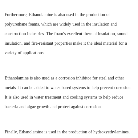
Furthermore, Ethanolamine is also used in the production of
polyurethane foams, which are widely used in the insulation and
construction industries. The foam's excellent thermal insulation, sound
insulation, and fire-resistant properties make it the ideal material for a
variety of applications.
Ethanolamine is also used as a corrosion inhibitor for steel and other
metals. It can be added to water-based systems to help prevent corrosion.
It is also used in water treatment and cooling systems to help reduce
bacteria and algae growth and protect against corrosion.
Finally, Ethanolamine is used in the production of hydroxyethylamines,