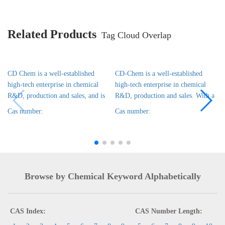
Related Products
Tag Cloud Overlap
CD Chem is a well-established
CD-Chem is a well-established
high-tech enterprise in chemical
high-tech enterprise in chemical
R&D, production and sales, and is
R&D, production and sales. With a
Cas number:
Cas number:
Browse by Chemical Keyword Alphabetically
CAS Index:
CAS Number Length: