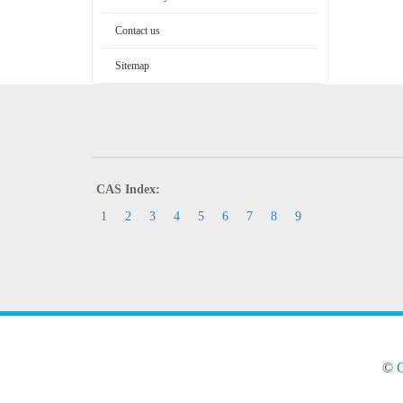
Contact us
Sitemap
CAS Index:
1
2
3
4
5
6
7
8
9
©