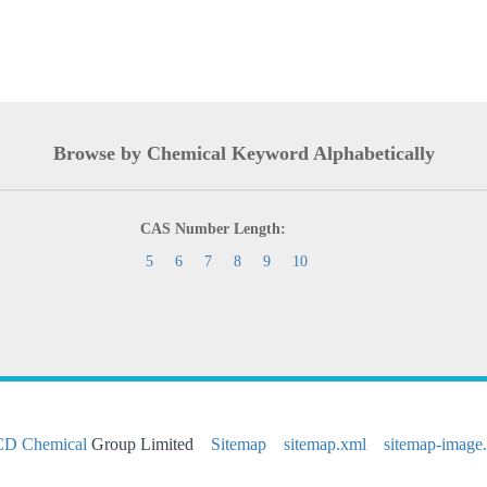
Browse by Chemical Keyword Alphabetically
CAS Number Length:
5
6
7
8
9
10
CD Chemical
Group Limited
Sitemap
sitemap.xml
sitemap-image