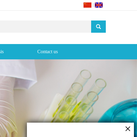
|
is
Contact us