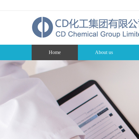
Home
About us