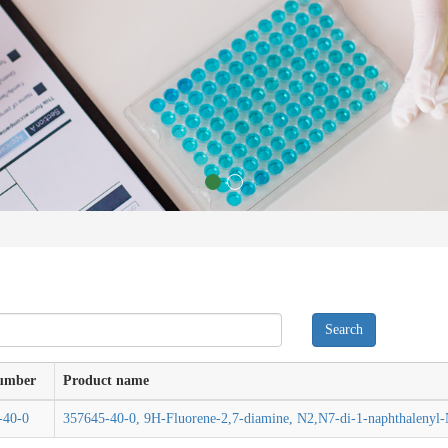
umber
Product name
-40-0
357645-40-0, 9H-Fluorene-2,7-diamine, N2,N7-di-1-naphthalenyl-