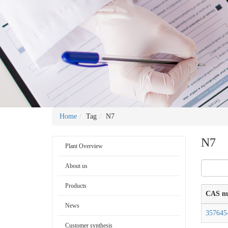
Home
Tag
N7
N7
Plant Overview
About us
Products
CAS n
News
357645
Customer synthesis