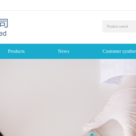
Products
News
Customer synthes