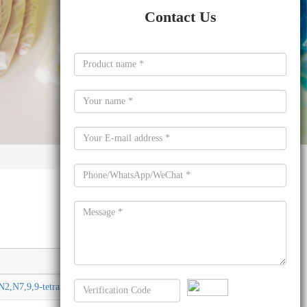
Contact Us
Molecular formula
N2,N7,9,9-tetraphenyl-
C57H40N2