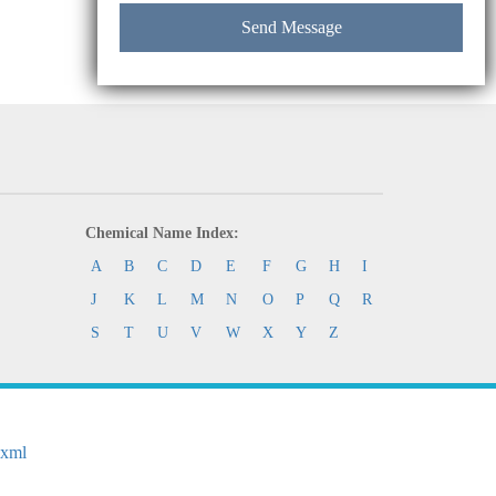
Chemical Name Index:
A
B
C
D
E
F
G
H
I
J
K
L
M
N
O
P
Q
R
S
T
U
V
W
X
Y
Z
.xml