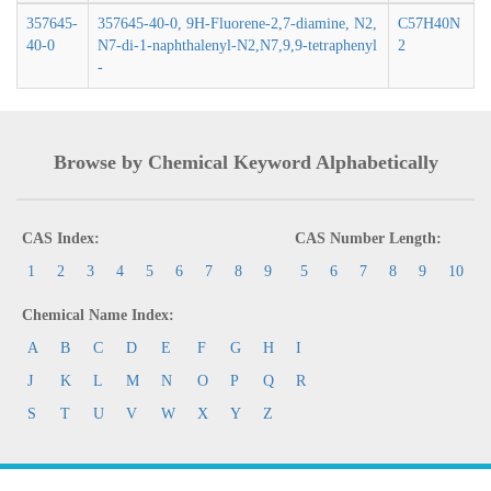
357645-
357645-40-0, 9H-Fluorene-2,7-diamine, N2,
C57H40N
40-0
N7-di-1-naphthalenyl-N2,N7,9,9-tetraphenyl
2
-
Browse by Chemical Keyword Alphabetically
CAS Index:
CAS Number Length:
1
2
3
4
5
6
7
8
9
5
6
7
8
9
10
Chemical Name Index:
A
B
C
D
E
F
G
H
I
J
K
L
M
N
O
P
Q
R
S
T
U
V
W
X
Y
Z