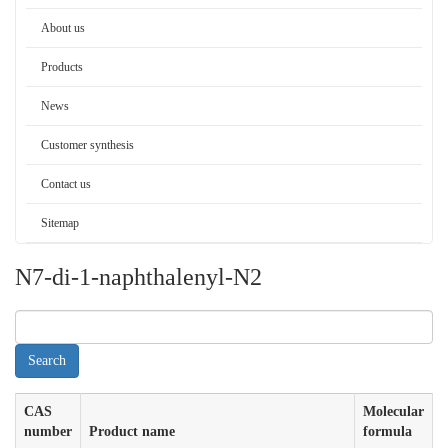
About us
Products
News
Customer synthesis
Contact us
Sitemap
N7-di-1-naphthalenyl-N2
CAS
Molecular
number
Product name
formula