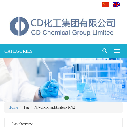
|
CATEGORIES
Toggl
naviga
Home
Tag
N7-di-1-naphthalenyl-N2
Plant Overview