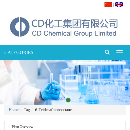
|
CATEGORIES
Toggl
naviga
Home
Tag
6-Tridecafluorooctane
Plant Overview