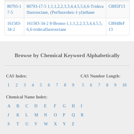
80793-1
80793-17-5 1,1,1,2,2,3,3,4,4,5,5,6,6-Trideca
C8H5F13
7-5
fluorooctane, (Perfluorohex-1-yl)ethane
161583-
161583-34-2 8-Bromo-1,1,1,2,2,3,3,4,4,5,5,
C8H4BrF
34-2
6,6-tridecafluorooctane
13
Browse by Chemical Keyword Alphabetically
CAS Index:
CAS Number Length:
1
2
3
4
5
6
7
8
9
5
6
7
8
9
10
Chemical Name Index:
A
B
C
D
E
F
G
H
I
J
K
L
M
N
O
P
Q
R
S
T
U
V
W
X
Y
Z