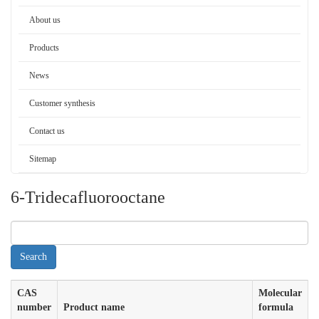
About us
Products
News
Customer synthesis
Contact us
Sitemap
6-Tridecafluorooctane
CAS
Molecular
number
Product name
formula