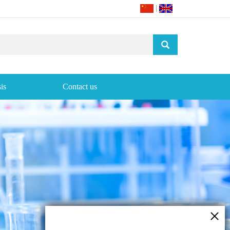
|
is
Contact us