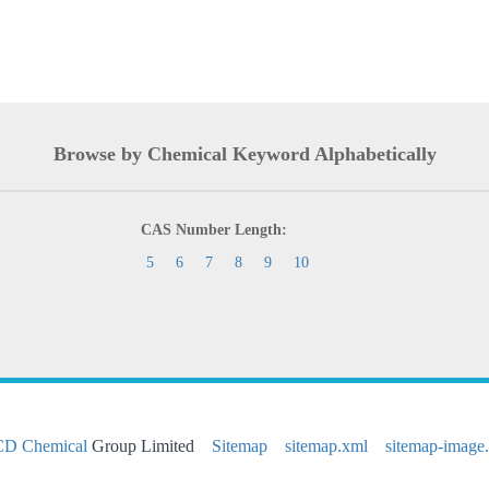
Browse by Chemical Keyword Alphabetically
CAS Number Length:
5
6
7
8
9
10
CD Chemical
Group Limited
Sitemap
sitemap.xml
sitemap-image