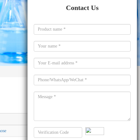
Contact Us
Molecular formula
nose
C26H21FO7