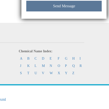
Chemical Name Index:
A
B
C
D
E
F
G
H
I
J
K
L
M
N
O
P
Q
R
S
T
U
V
W
X
Y
Z
.xml