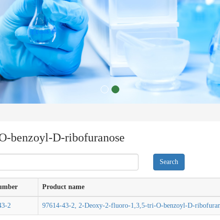
-O-benzoyl-D-ribofuranose
umber
Product name
43-2
97614-43-2, 2-Deoxy-2-fluoro-1,3,5-tri-O-benzoyl-D-ribofura