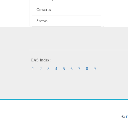
Contact us
Sitemap
CAS Index:
1
2
3
4
5
6
7
8
9
©