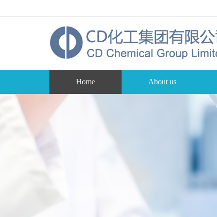
Home
About us