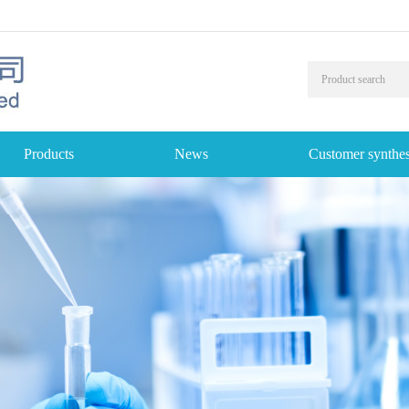
Products
News
Customer synthes