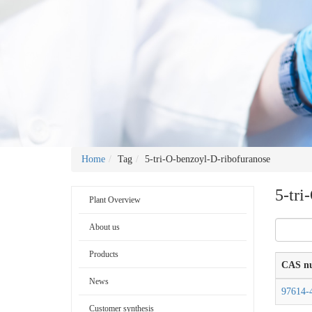
Home
Tag
5-tri-O-benzoyl-D-ribofuranose
5-tri
Plant Overview
About us
Products
CAS n
News
97614-
Customer synthesis