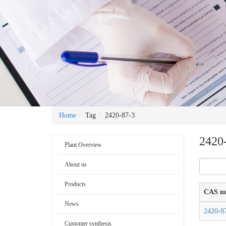
Home
Tag
2420-87-3
2420
Plant Overview
About us
Products
CAS n
News
2420-8
Customer synthesis