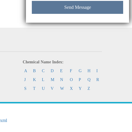
Chemical Name Index:
A
B
C
D
E
F
G
H
I
J
K
L
M
N
O
P
Q
R
S
T
U
V
W
X
Y
Z
.xml