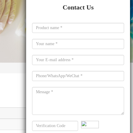
Contact Us
Molecular formula
C16H6O6