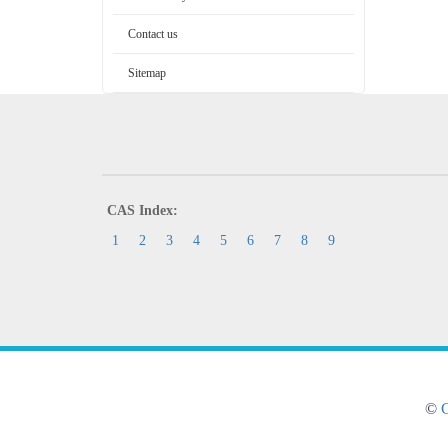
Contact us
Sitemap
CAS Index:
1
2
3
4
5
6
7
8
9
©