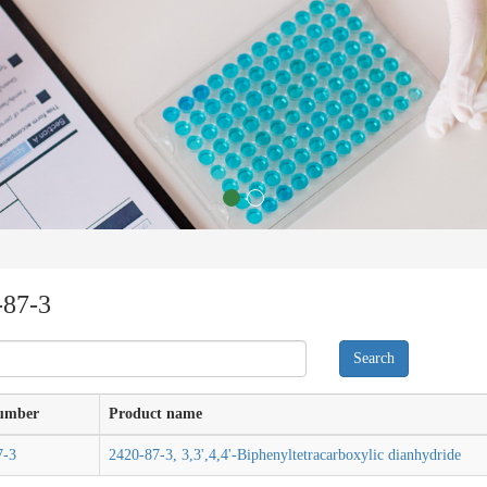
-87-3
umber
Product name
7-3
2420-87-3, 3,3',4,4'-Biphenyltetracarboxylic dianhydride