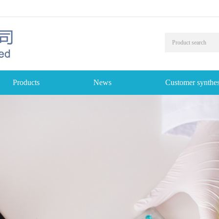
Products
News
Customer synthes