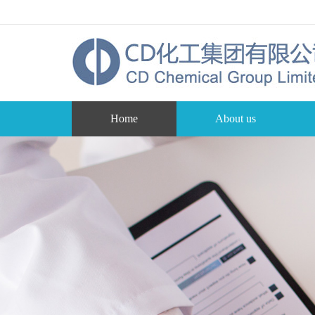
Home
About us