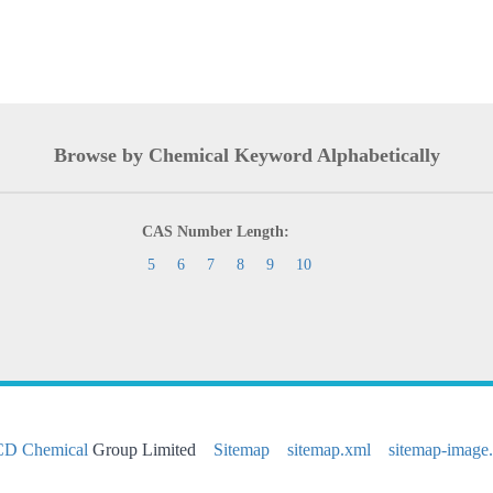
Browse by Chemical Keyword Alphabetically
CAS Number Length:
5
6
7
8
9
10
CD Chemical
Group Limited
Sitemap
sitemap.xml
sitemap-image