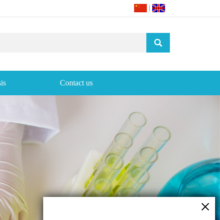
|
is
Contact us