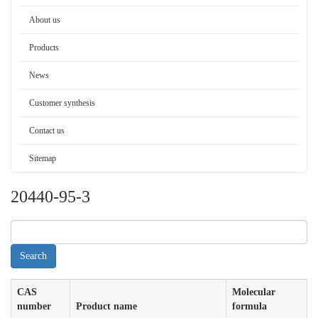
About us
Products
News
Customer synthesis
Contact us
Sitemap
20440-95-3
CAS
Molecular
number
Product name
formula