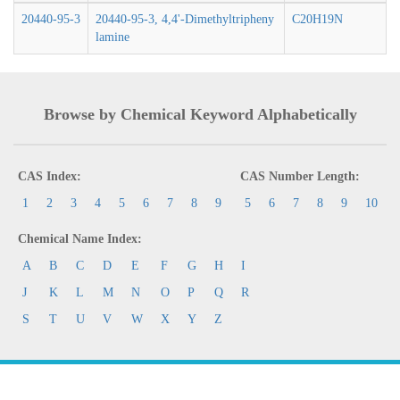
20440-95-3
20440-95-3, 4,4'-Dimethyltripheny
C20H19N
lamine
Browse by Chemical Keyword Alphabetically
CAS Index:
CAS Number Length:
1
2
3
4
5
6
7
8
9
5
6
7
8
9
10
Chemical Name Index:
A
B
C
D
E
F
G
H
I
J
K
L
M
N
O
P
Q
R
S
T
U
V
W
X
Y
Z