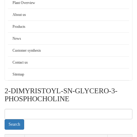
Plant Overview
About us
Products
News
Customer synthesis
Contact us
Sitemap
2-DIMYRISTOYL-SN-GLYCERO-3-
PHOSPHOCHOLINE