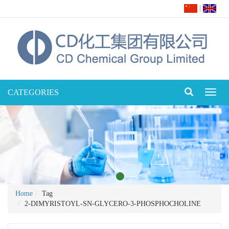
|
CATEGORIES
Toggl
naviga
Home
Tag
2-DIMYRISTOYL-SN-GLYCERO-3-PHOSPHOCHOLINE