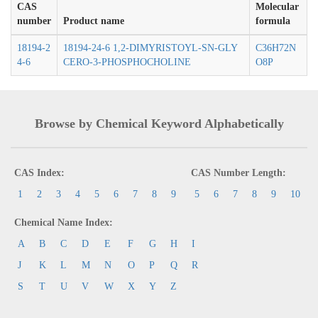
CAS
Molecular
number
Product name
formula
18194-2
18194-24-6 1,2-DIMYRISTOYL-SN-GLY
C36H72N
4-6
CERO-3-PHOSPHOCHOLINE
O8P
Browse by Chemical Keyword Alphabetically
CAS Index:
CAS Number Length:
1
2
3
4
5
6
7
8
9
5
6
7
8
9
10
Chemical Name Index:
A
B
C
D
E
F
G
H
I
J
K
L
M
N
O
P
Q
R
S
T
U
V
W
X
Y
Z