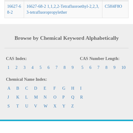
16627-6
16627-68-2 1,1,2,2-Tetrafluoroethyl-2,2,3,
C5H4F8O
8-2
3-tetrafluoropropylether
Browse by Chemical Keyword Alphabetically
CAS Index:
CAS Number Length:
1
2
3
4
5
6
7
8
9
5
6
7
8
9
10
Chemical Name Index:
A
B
C
D
E
F
G
H
I
J
K
L
M
N
O
P
Q
R
S
T
U
V
W
X
Y
Z