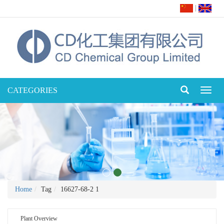
|
CATEGORIES
Toggl
naviga
Home
Tag
16627-68-2 1
Plant Overview