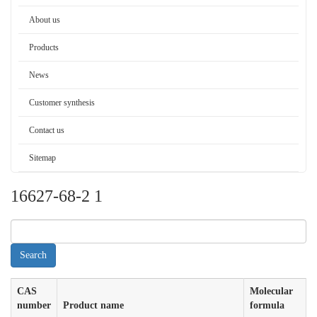
About us
Products
News
Customer synthesis
Contact us
Sitemap
16627-68-2 1
CAS
Molecular
number
Product name
formula