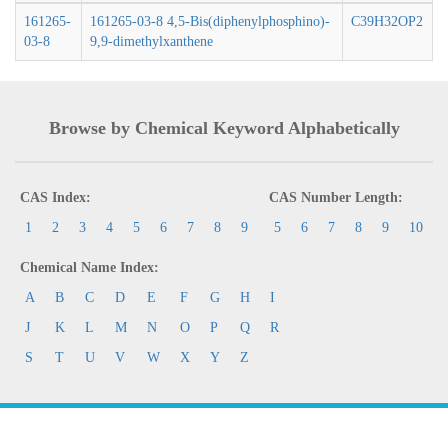
161265-
161265-03-8 4,5-Bis(diphenylphosphino)-
C39H32OP2
03-8
9,9-dimethylxanthene
Browse by Chemical Keyword Alphabetically
CAS Index:
CAS Number Length:
1
2
3
4
5
6
7
8
9
5
6
7
8
9
10
Chemical Name Index:
A
B
C
D
E
F
G
H
I
J
K
L
M
N
O
P
Q
R
S
T
U
V
W
X
Y
Z