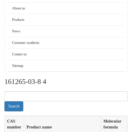
About us
Products
News
Customer synthesis
Contact us
Sitemap
161265-03-8 4
CAS
Molecular
number
Product name
formula