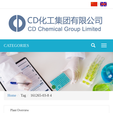
|
CATEGORIES
Toggl
naviga
Home
Tag
161265-03-8 4
Plant Overview