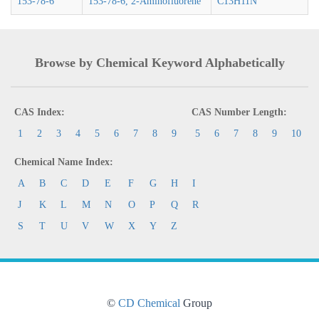
153-78-6
153-78-6, 2-Aminofluorene
C13H11N
Browse by Chemical Keyword Alphabetically
CAS Index:
CAS Number Length:
1
2
3
4
5
6
7
8
9
5
6
7
8
9
10
Chemical Name Index:
A
B
C
D
E
F
G
H
I
J
K
L
M
N
O
P
Q
R
S
T
U
V
W
X
Y
Z
©
CD Chemical
Group