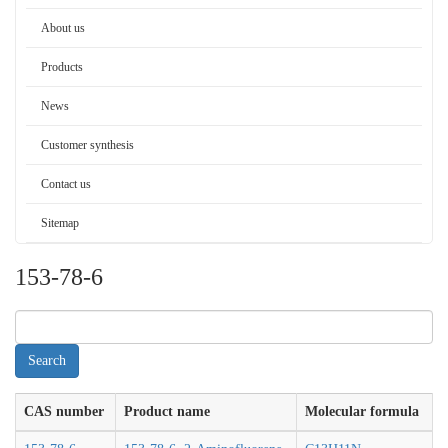
About us
Products
News
Customer synthesis
Contact us
Sitemap
153-78-6
CAS number
Product name
Molecular formula