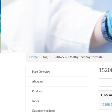
Home
Tag
15206-55-0 Methyl benzoylformate
1520
Plant Overview
About us
Products
CAS n
News
15206-
Customer synthesis