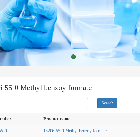
6-55-0 Methyl benzoylformate
umber
Product name
55-0
15206-55-0 Methyl benzoylformate