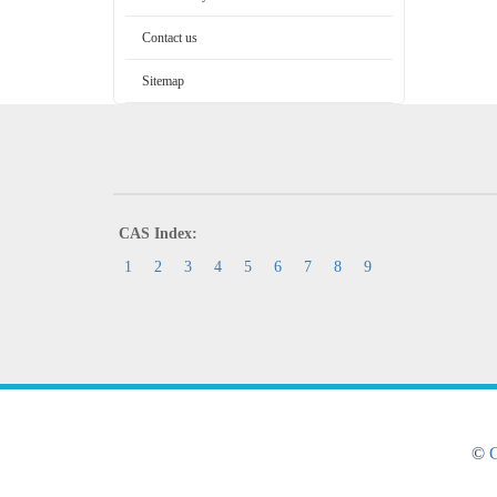
Contact us
Sitemap
CAS Index:
1
2
3
4
5
6
7
8
9
©