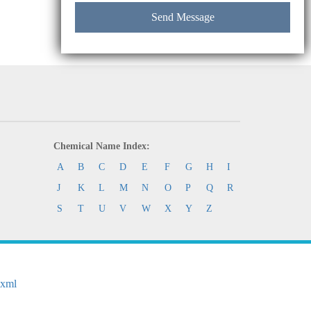
Chemical Name Index:
A
B
C
D
E
F
G
H
I
J
K
L
M
N
O
P
Q
R
S
T
U
V
W
X
Y
Z
.xml