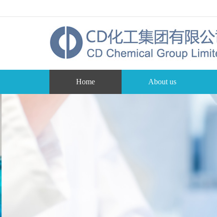
Home
About us