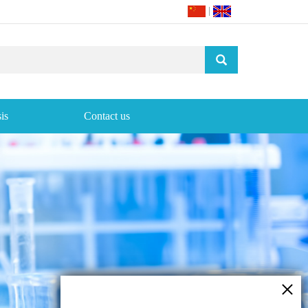
|
is
Contact us