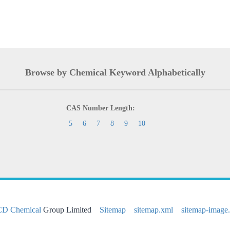
Browse by Chemical Keyword Alphabetically
CAS Number Length:
5
6
7
8
9
10
CD Chemical
Group Limited
Sitemap
sitemap.xml
sitemap-image