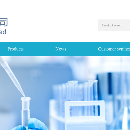
Products
News
Customer synthes