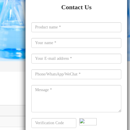
Contact Us
Molecular formula
C9H8O3