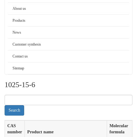
About us
Products
News
Customer synthesis
Contact us
Sitemap
1025-15-6
CAS
Molecular
number
Product name
formula