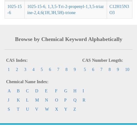
1025-15
1025-15-6, 1,3,5-Tri-2-propenyl-1,3,5-triaz
C12H15N3
-6
ine-2,4,6(1H,3H,5H)-trione
O3
Browse by Chemical Keyword Alphabetically
CAS Index:
CAS Number Length:
1
2
3
4
5
6
7
8
9
5
6
7
8
9
10
Chemical Name Index:
A
B
C
D
E
F
G
H
I
J
K
L
M
N
O
P
Q
R
S
T
U
V
W
X
Y
Z