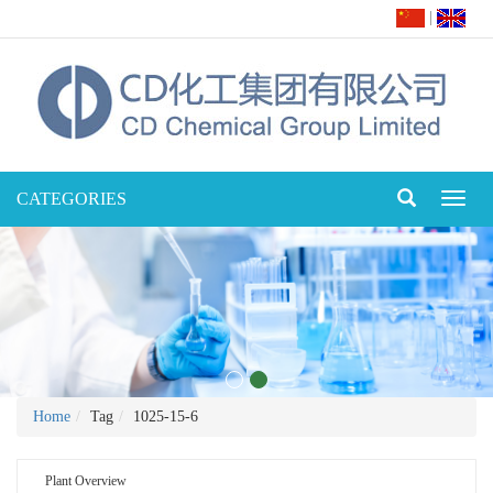
|
CATEGORIES
Toggl
naviga
Home
Tag
1025-15-6
Plant Overview