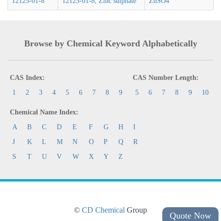
12125-01-8
12125-01-8, Zinc sulphate
ZnSO4
Browse by Chemical Keyword Alphabetically
CAS Index:
CAS Number Length:
1
2
3
4
5
6
7
8
9
5
6
7
8
9
10
Chemical Name Index:
A
B
C
D
E
F
G
H
I
J
K
L
M
N
O
P
Q
R
S
T
U
V
W
X
Y
Z
©
CD Chemical
Group
Quote Now