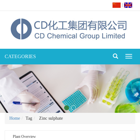
|
CATEGORIES
Toggl
naviga
Home
Tag
Zinc sulphate
Plant Overview