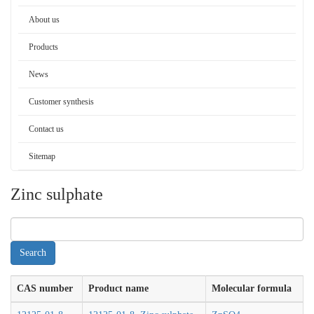
About us
Products
News
Customer synthesis
Contact us
Sitemap
Zinc sulphate
CAS number
Product name
Molecular formula