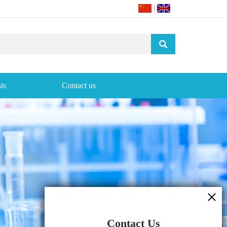
|
is
Contact us
Contact Us