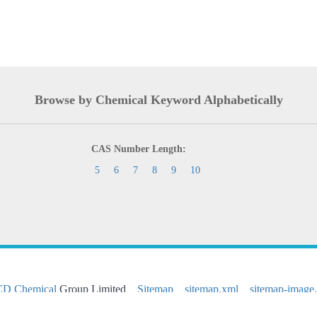
Browse by Chemical Keyword Alphabetically
CAS Number Length:
5
6
7
8
9
10
CD Chemical
Group Limited
Sitemap
sitemap.xml
sitemap-image