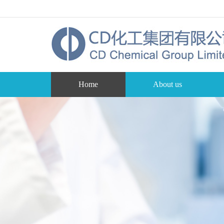
Home
About us