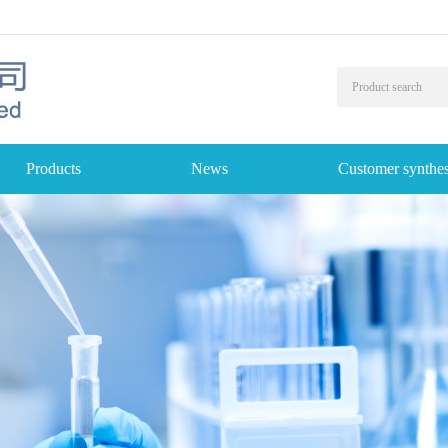
Products
News
Customer synthes