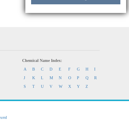
Chemical Name Index:
A
B
C
D
E
F
G
H
I
J
K
L
M
N
O
P
Q
R
S
T
U
V
W
X
Y
Z
.xml