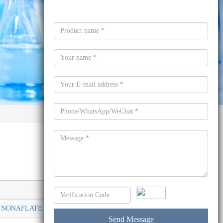
Molecular formula
NONAFLATE SALT 857285-80-4
C28H25F9O6S2