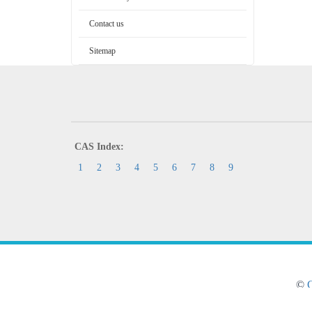
Contact us
Sitemap
CAS Index:
1
2
3
4
5
6
7
8
9
©