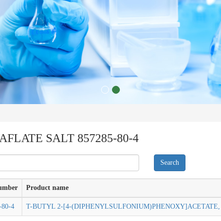
FLATE SALT 857285-80-4
umber
Product name
-80-4
T-BUTYL 2-[4-(DIPHENYLSULFONIUM)PHENOXY]ACETATE, 