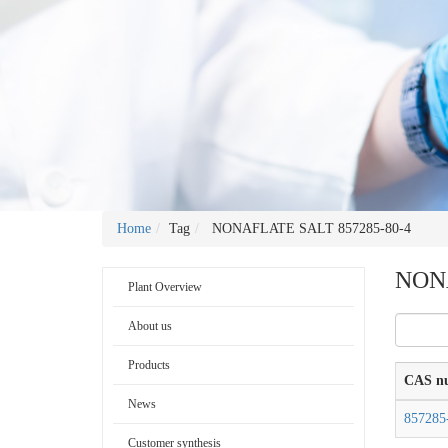
Home
Tag
NONAFLATE SALT 857285-80-4
NONA
Plant Overview
About us
Products
CAS n
News
857285
Customer synthesis