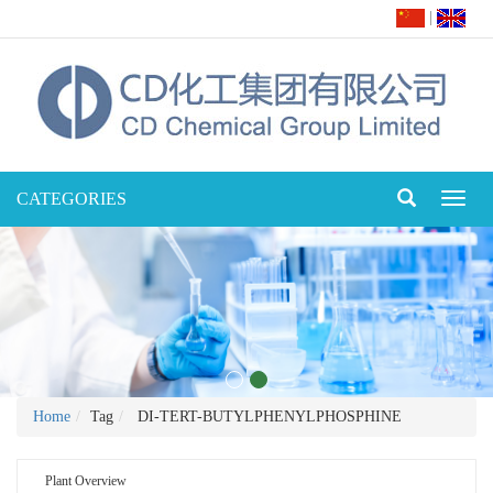
|
CATEGORIES
Toggl
naviga
Home
Tag
DI-TERT-BUTYLPHENYLPHOSPHINE
Plant Overview