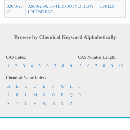
32673-25
32673-25-9, DI-TERT-BUTYLPHENY
C14H23P
-9
LPHOSPHINE
Browse by Chemical Keyword Alphabetically
CAS Index:
CAS Number Length:
1
2
3
4
5
6
7
8
9
5
6
7
8
9
10
Chemical Name Index:
A
B
C
D
E
F
G
H
I
J
K
L
M
N
O
P
Q
R
S
T
U
V
W
X
Y
Z