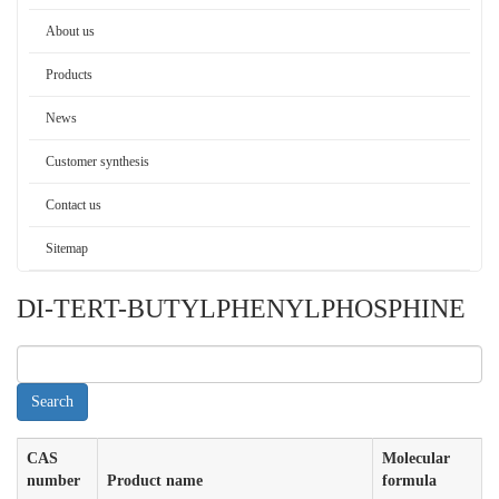
About us
Products
News
Customer synthesis
Contact us
Sitemap
DI-TERT-BUTYLPHENYLPHOSPHINE
CAS
Molecular
number
Product name
formula