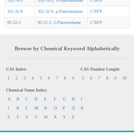
352-70-5
352-70-5, 3-Fluorotoluene
C7H7F
352-32-9
352-32-9, p-Fluorotoluene
C7H7F
95-52-3
95-52-3, 2-Fluorotoluene
C7H7F
Browse by Chemical Keyword Alphabetically
CAS Index:
CAS Number Length:
1
2
3
4
5
6
7
8
9
5
6
7
8
9
10
Chemical Name Index:
A
B
C
D
E
F
G
H
I
J
K
L
M
N
O
P
Q
R
S
T
U
V
W
X
Y
Z