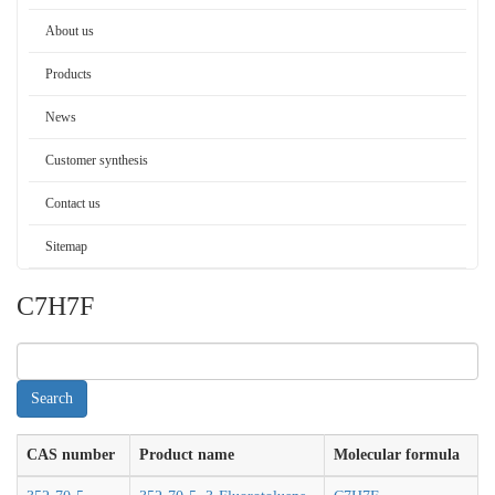
About us
Products
News
Customer synthesis
Contact us
Sitemap
C7H7F
CAS number
Product name
Molecular formula