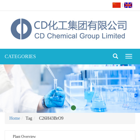
|
CATEGORIES
Toggl
naviga
Home
Tag
C26H43BrO9
Plant Overview