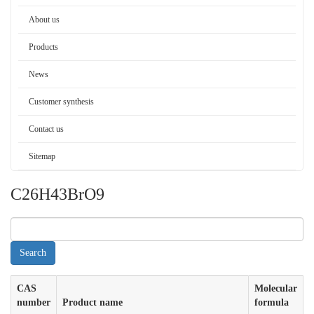
About us
Products
News
Customer synthesis
Contact us
Sitemap
C26H43BrO9
CAS
Molecular
number
Product name
formula