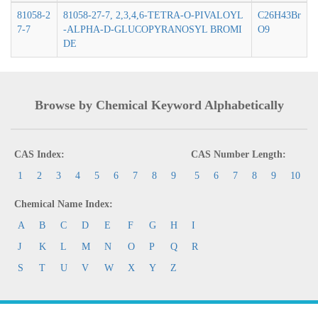
81058-2
81058-27-7, 2,3,4,6-TETRA-O-PIVALOYL
C26H43Br
7-7
-ALPHA-D-GLUCOPYRANOSYL BROMI
O9
DE
Browse by Chemical Keyword Alphabetically
CAS Index:
CAS Number Length:
1
2
3
4
5
6
7
8
9
5
6
7
8
9
10
Chemical Name Index:
A
B
C
D
E
F
G
H
I
J
K
L
M
N
O
P
Q
R
S
T
U
V
W
X
Y
Z