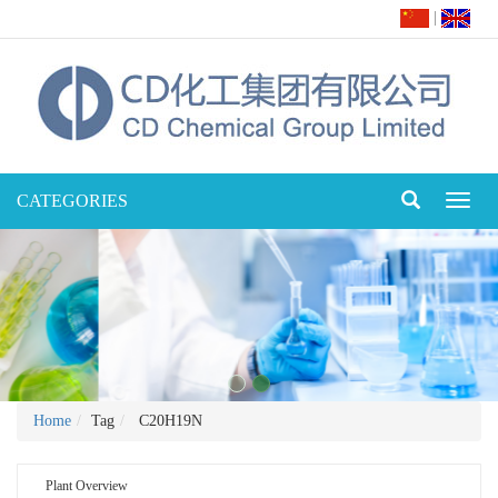
|
CATEGORIES
Toggl
naviga
Home
Tag
C20H19N
Plant Overview