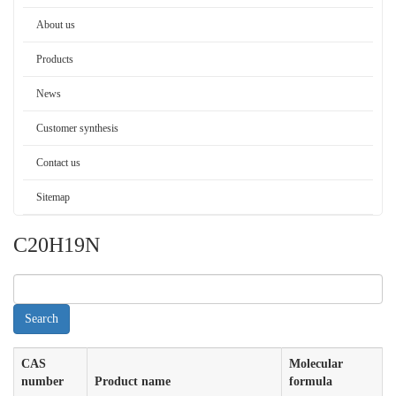
About us
Products
News
Customer synthesis
Contact us
Sitemap
C20H19N
CAS
Molecular
number
Product name
formula