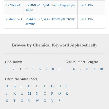
1228-80-4
1228-80-4, 2,4-Dimethyltriphenyla
C20H19N
mine
20440-95-3
20440-95-3, 4,4'-Dimethyltripheny
C20H19N
lamine
Browse by Chemical Keyword Alphabetically
CAS Index:
CAS Number Length:
1
2
3
4
5
6
7
8
9
5
6
7
8
9
10
Chemical Name Index:
A
B
C
D
E
F
G
H
I
J
K
L
M
N
O
P
Q
R
S
T
U
V
W
X
Y
Z