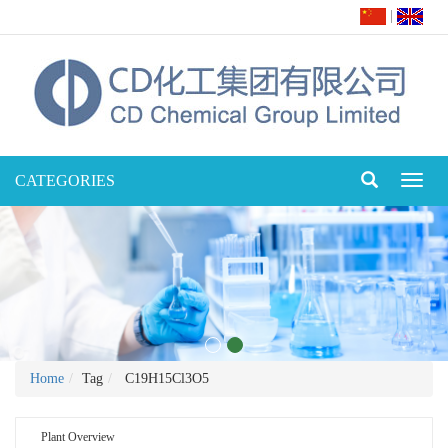
|
CATEGORIES
Toggl
naviga
Home
Tag
C19H15Cl3O5
Plant Overview