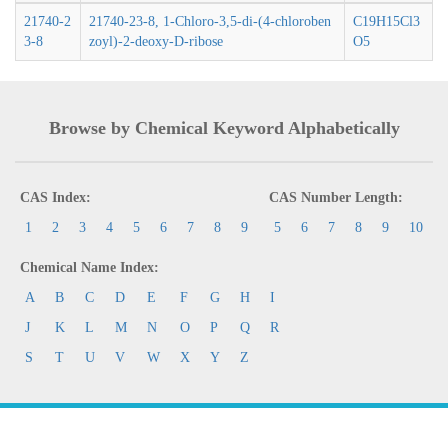
21740-2
21740-23-8, 1-Chloro-3,5-di-(4-chloroben
C19H15Cl3
3-8
zoyl)-2-deoxy-D-ribose
O5
Browse by Chemical Keyword Alphabetically
CAS Index:
CAS Number Length:
1
2
3
4
5
6
7
8
9
5
6
7
8
9
10
Chemical Name Index:
A
B
C
D
E
F
G
H
I
J
K
L
M
N
O
P
Q
R
S
T
U
V
W
X
Y
Z