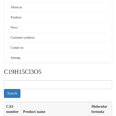
About us
Products
News
Customer synthesis
Contact us
Sitemap
C19H15Cl3O5
CAS
Molecular
number
Product name
formula