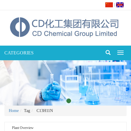
|
CATEGORIES
Toggl
naviga
Home
Tag
C13H11N
Plant Overview