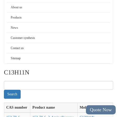
About us
Products
News
Customer synthesis
Contact us
Sitemap
C13H11N
CAS number
Product name
Molecular formula
Quote Now