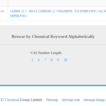
-11-
143886-11-7, 9H-FLUORENE-2,7-DIAMINE, 9,9-DIMETHYL-N2
DIPHENYL-
Browse by Chemical Keyword Alphabetically
CAS Number Length:
5
6
7
8
9
10
CD Chemical
Group Limited
Sitemap
sitemap.xml
sitemap-image