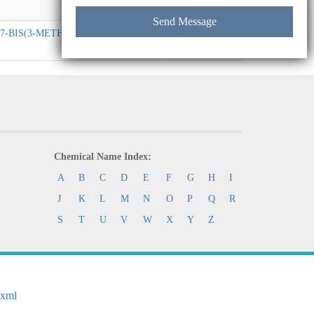
,N7-BIS(3-METHYLPHENYL)-N2,N7-
C41H36N2
Chemical Name Index:
A
B
C
D
E
F
G
H
I
J
K
L
M
N
O
P
Q
R
S
T
U
V
W
X
Y
Z
.xml