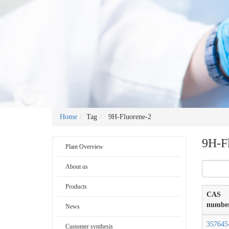
Home
Tag
9H-Fluorene-2
9H-F
Plant Overview
About us
Products
CAS
numbe
News
357645
Customer synthesis