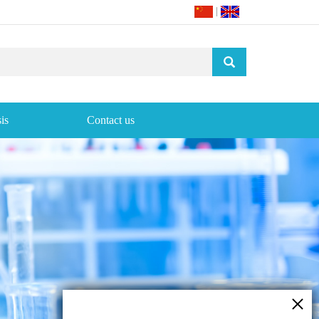
|
is
Contact us