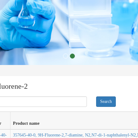
luorene-2
r
Product name
-40-
357645-40-0, 9H-Fluorene-2,7-diamine, N2,N7-di-1-naphthalenyl-N2,N