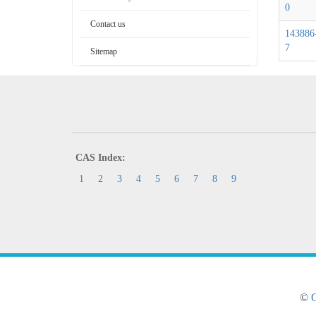
0
Contact us
143886
7
Sitemap
CAS Index:
1
2
3
4
5
6
7
8
9
©