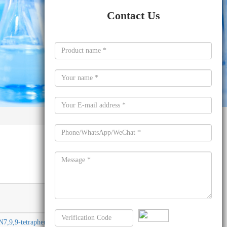
Contact Us
Molecular
formula
7,9,9-tetraphenyl-
C57H40N2