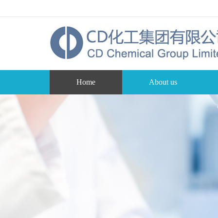
Home
About us