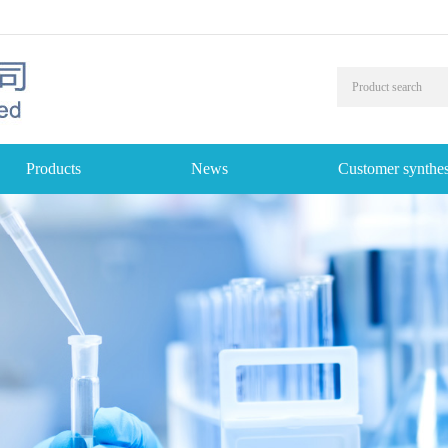
Products
News
Customer synthes