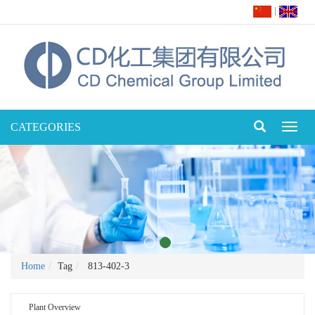
|
CATEGORIES
Toggl
naviga
Home
Tag
813-402-3
Plant Overview