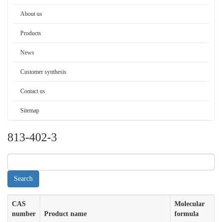
About us
Products
News
Customer synthesis
Contact us
Sitemap
813-402-3
CAS
Molecular
number
Product name
formula