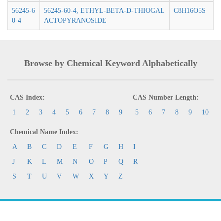
56245-6
56245-60-4, ETHYL-BETA-D-THIOGAL
C8H16O5S
0-4
ACTOPYRANOSIDE
Browse by Chemical Keyword Alphabetically
CAS Index:
CAS Number Length:
1
2
3
4
5
6
7
8
9
5
6
7
8
9
10
Chemical Name Index:
A
B
C
D
E
F
G
H
I
J
K
L
M
N
O
P
Q
R
S
T
U
V
W
X
Y
Z