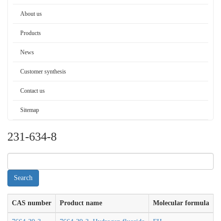
About us
Products
News
Customer synthesis
Contact us
Sitemap
231-634-8
CAS number
Product name
Molecular formula