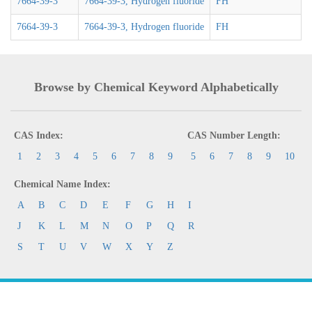
7664-39-3
7664-39-3, Hydrogen fluoride
FH
7664-39-3
7664-39-3, Hydrogen fluoride
FH
Browse by Chemical Keyword Alphabetically
CAS Index:
CAS Number Length:
1
2
3
4
5
6
7
8
9
5
6
7
8
9
10
Chemical Name Index:
A
B
C
D
E
F
G
H
I
J
K
L
M
N
O
P
Q
R
S
T
U
V
W
X
Y
Z