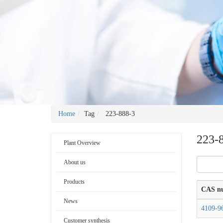
Home
Tag
223-888-3
223-
Plant Overview
About us
Products
CAS n
News
4109-9
Customer synthesis