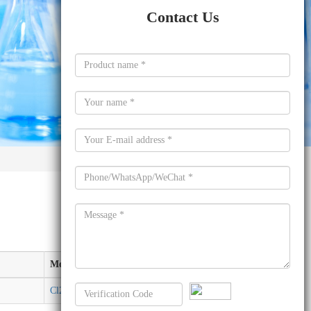
Contact Us
Molecular formula
Cl2H2Si