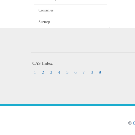
Contact us
Sitemap
CAS Index:
1
2
3
4
5
6
7
8
9
©