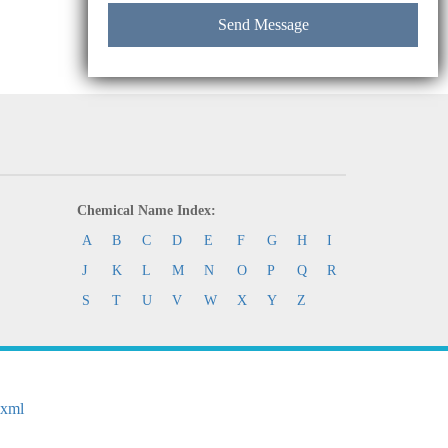
Chemical Name Index:
A
B
C
D
E
F
G
H
I
J
K
L
M
N
O
P
Q
R
S
T
U
V
W
X
Y
Z
.xml