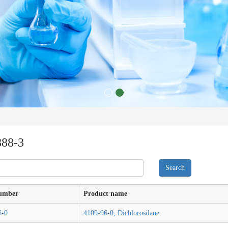
888-3
umber
Product name
6-0
4109-96-0, Dichlorosilane