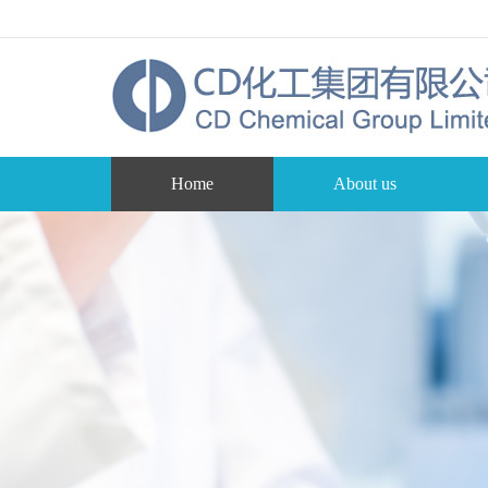
Home
About us