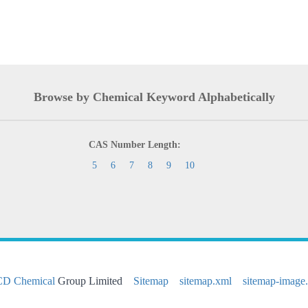
Browse by Chemical Keyword Alphabetically
CAS Number Length:
5
6
7
8
9
10
CD Chemical
Group Limited
Sitemap
sitemap.xml
sitemap-image