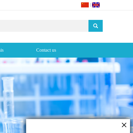
|
is
Contact us