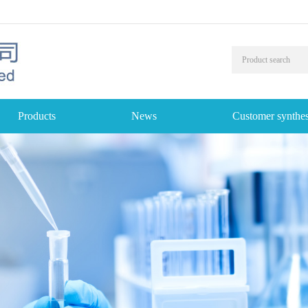
Products
News
Customer synthes