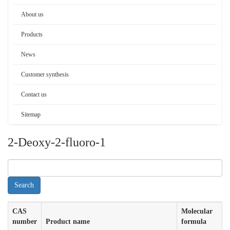
About us
Products
News
Customer synthesis
Contact us
Sitemap
2-Deoxy-2-fluoro-1
CAS
Molecular
number
Product name
formula