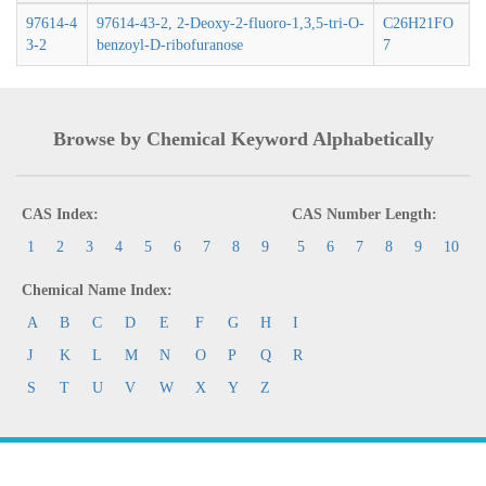
97614-4
97614-43-2, 2-Deoxy-2-fluoro-1,3,5-tri-O-
C26H21FO
3-2
benzoyl-D-ribofuranose
7
Browse by Chemical Keyword Alphabetically
CAS Index:
CAS Number Length:
1
2
3
4
5
6
7
8
9
5
6
7
8
9
10
Chemical Name Index:
A
B
C
D
E
F
G
H
I
J
K
L
M
N
O
P
Q
R
S
T
U
V
W
X
Y
Z