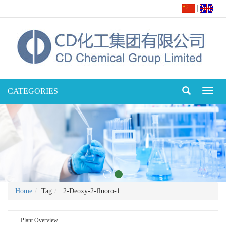
|
CATEGORIES
Toggl
naviga
Home
Tag
2-Deoxy-2-fluoro-1
Plant Overview