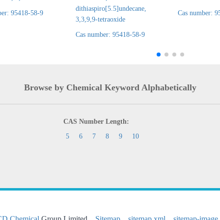
dithiaspiro[5.5]undecane,
er: 95418-58-9
Cas number: 9
3,3,9,9-tetraoxide
Cas number: 95418-58-9
Browse by Chemical Keyword Alphabetically
CAS Number Length:
5
6
7
8
9
10
CD Chemical
Group Limited
Sitemap
sitemap.xml
sitemap-image