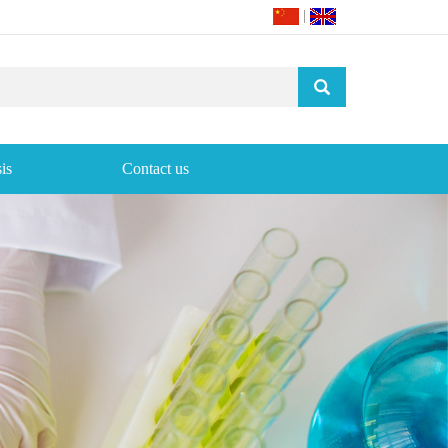
|
is
Contact us