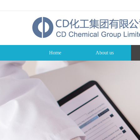
Home
About us