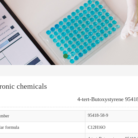
ronic chemicals
4-tert-Butoxystyrene 9541
95418-58-9
mber
ar formula
C12H16O