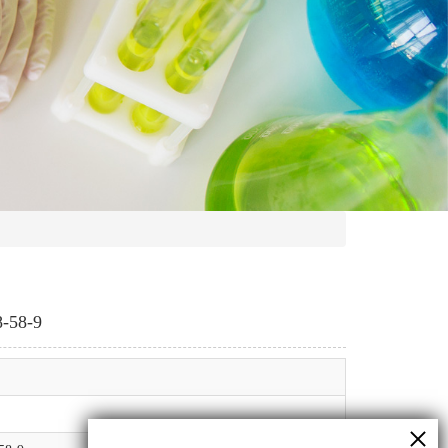
8-58-9