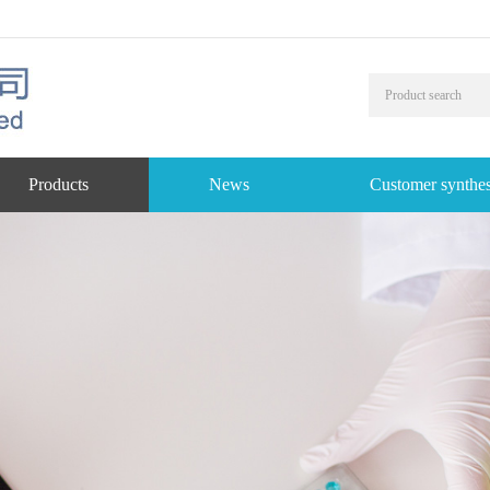
Products
News
Customer synthes