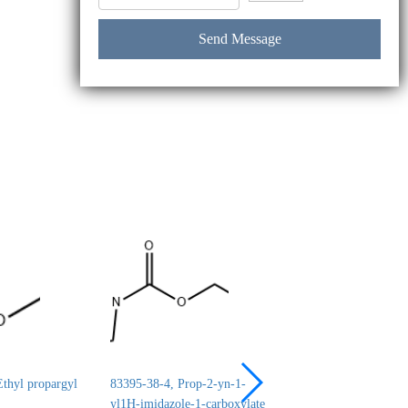
thyl propargyl
83395-38-4, Prop-2-yn-1-
24690-44-6, ERYT
yl1H-imidazole-1-carboxylate
1,2:3,4-DICARBO