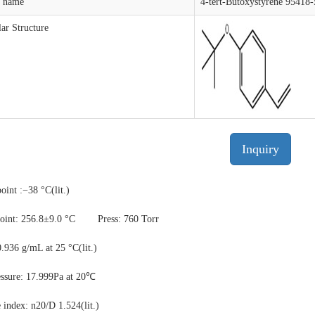
t name
4-tert-Butoxystyrene 95418-
ar Structure
Inquiry
oint :−38 °C(lit.)
oint: 256.8±9.0 °C
Press: 760 Torr
0.936 g/mL at 25 °C(lit.)
essure: 17.999Pa at 20℃
e index: n20/D 1.524(lit.)