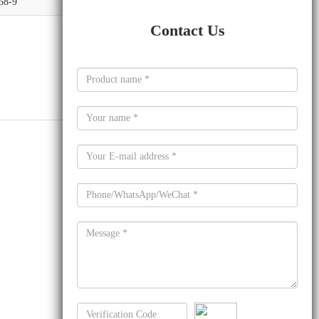
58-9
Contact Us