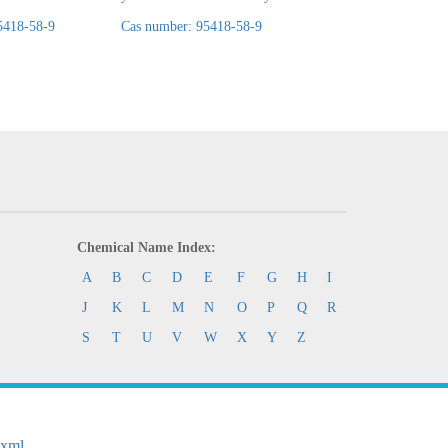
5418-58-9
Cas number: 95418-58-9
Cas number: 95418-
Chemical Name Index:
A
B
C
D
E
F
G
H
I
J
K
L
M
N
O
P
Q
R
S
T
U
V
W
X
Y
Z
.xml