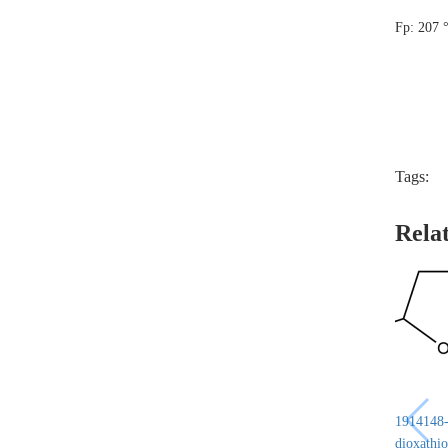
Fp: 207 
Tags:
Rela
1914148-6
dioxathio