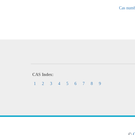
Cas numb
CAS Index:
1
2
3
4
5
6
7
8
9
©