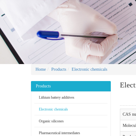
Home
Products
Electronic chemicals
Elect
Products
Lithium battery additives
Electronic chemicals
CAS nu
Organic silicones
Molecul
Pharmaceutical intermediates