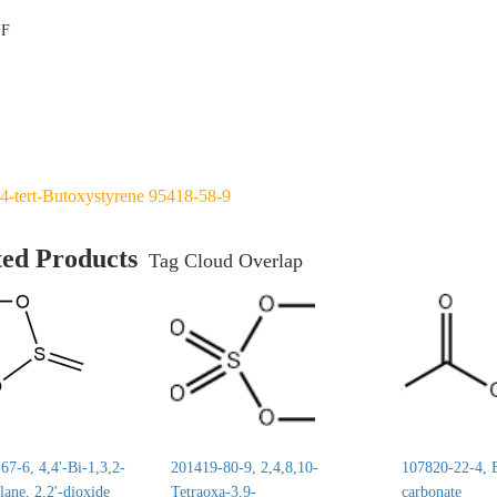
°F
4-tert-Butoxystyrene 95418-58-9
ted Products
Tag Cloud Overlap
7-6, 4,4'-Bi-1,3,2-
201419-80-9, 2,4,8,10-
107820-22-4, E
lane, 2,2'-dioxide
Tetraoxa-3,9-
carbonate