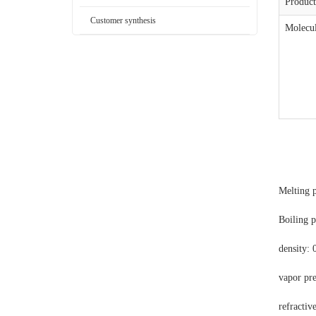
Produc
Customer synthesis
Molecul
Melting p
Boiling p
density: 
vapor pr
refractiv