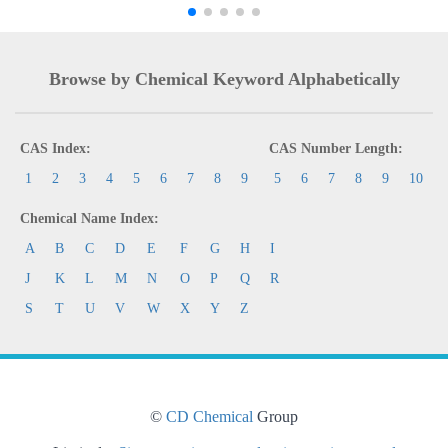
Browse by Chemical Keyword Alphabetically
CAS Index:
CAS Number Length:
1
2
3
4
5
6
7
8
9
5
6
7
8
9
10
Chemical Name Index:
A
B
C
D
E
F
G
H
I
J
K
L
M
N
O
P
Q
R
S
T
U
V
W
X
Y
Z
©
CD Chemical
Group