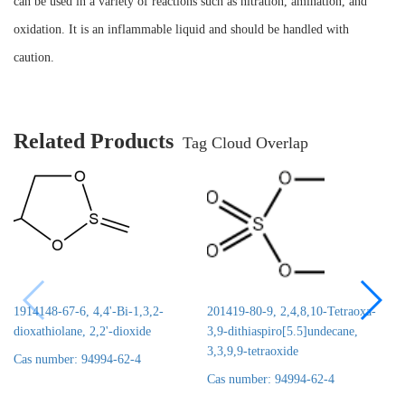
can be used in a variety of reactions such as nitration, amination, and
oxidation. It is an inflammable liquid and should be handled with
caution.
Related Products
Tag Cloud Overlap
1914148-67-6, 4,4'-Bi-1,3,2-
201419-80-9, 2,4,8,10-Tetraoxa-
dioxathiolane, 2,2'-dioxide
3,9-dithiaspiro[5.5]undecane,
3,3,9,9-tetraoxide
Cas number: 94994-62-4
Cas number: 94994-62-4