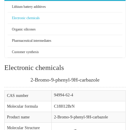
Lithium battery additives
Electronic chemicals
Organic silicones
Pharmaceutical intermediates
Customer synthesis
Electronic chemicals
2-Bromo-9-phenyl-9H-carbazole
94994-62-4
CAS number
Molecular formula
C18H12BrN
Product name
2-Bromo-9-phenyl-9H-carbazole
Molecular Structure