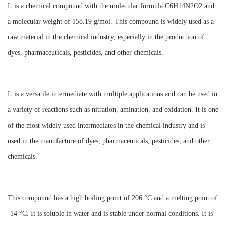
It is a chemical compound with the molecular formula C6H14N2O2 and
a molecular weight of 158.19 g/mol. This compound is widely used as a
raw material in the chemical industry, especially in the production of
dyes, pharmaceuticals, pesticides, and other chemicals.
It is a versatile intermediate with multiple applications and can be used in
a variety of reactions such as nitration, amination, and oxidation. It is one
of the most widely used intermediates in the chemical industry and is
used in the manufacture of dyes, pharmaceuticals, pesticides, and other
chemicals.
This compound has a high boiling point of 206 °C and a melting point of
-14 °C. It is soluble in water and is stable under normal conditions. It is