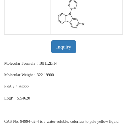
Inquiry
Molecular Formula：18H12BrN
Molecular Weight：322.19900
PSA：4.93000
LogP：5.54620
CAS No. 94994-62-4 is a water-soluble, colorless to pale yellow liquid.