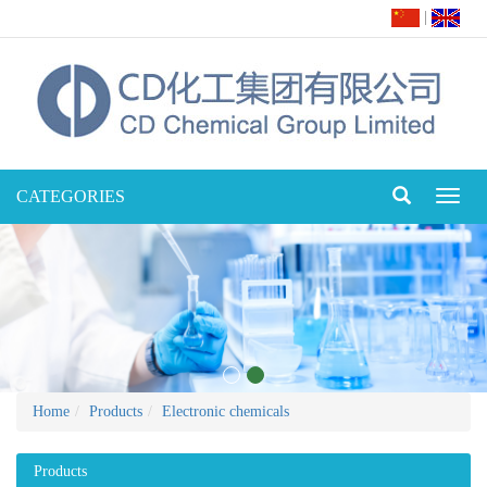
|
CATEGORIES
Toggl
naviga
Home
Products
Electronic chemicals
Products