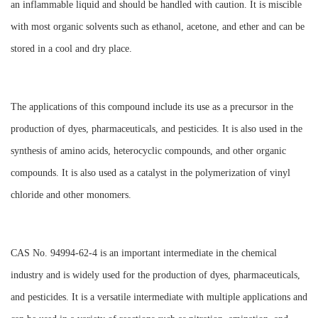
an inflammable liquid and should be handled with caution. It is miscible
with most organic solvents such as ethanol, acetone, and ether and can be
stored in a cool and dry place.
The applications of this compound include its use as a precursor in the
production of dyes, pharmaceuticals, and pesticides. It is also used in the
synthesis of amino acids, heterocyclic compounds, and other organic
compounds. It is also used as a catalyst in the polymerization of vinyl
chloride and other monomers.
CAS No. 94994-62-4 is an important intermediate in the chemical
industry and is widely used for the production of dyes, pharmaceuticals,
and pesticides. It is a versatile intermediate with multiple applications and