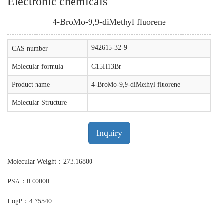
Electronic chemicals
4-BroMo-9,9-diMethyl fluorene
942615-32-9
CAS number
Molecular formula
C15H13Br
Product name
4-BroMo-9,9-diMethyl fluorene
Molecular Structure
Inquiry
Molecular Weight：273.16800
PSA：0.00000
LogP：4.75540