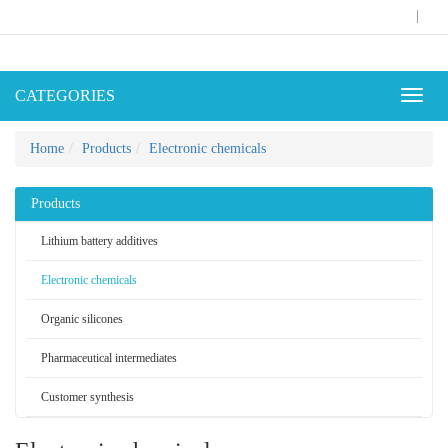
|
CATEGORIES
Toggl
naviga
Home
Products
Electronic chemicals
Products
Lithium battery additives
Electronic chemicals
Organic silicones
Pharmaceutical intermediates
Customer synthesis