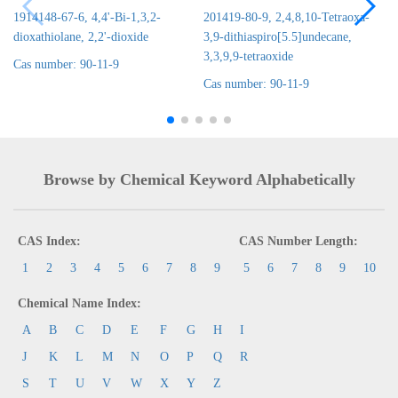
1914148-67-6, 4,4'-Bi-1,3,2-
201419-80-9, 2,4,8,10-Tetraoxa-
dioxathiolane, 2,2'-dioxide
3,9-dithiaspiro[5.5]undecane,
3,3,9,9-tetraoxide
Cas number: 90-11-9
Cas number: 90-11-9
Browse by Chemical Keyword Alphabetically
CAS Index:
CAS Number Length:
1
2
3
4
5
6
7
8
9
5
6
7
8
9
10
Chemical Name Index:
A
B
C
D
E
F
G
H
I
J
K
L
M
N
O
P
Q
R
S
T
U
V
W
X
Y
Z