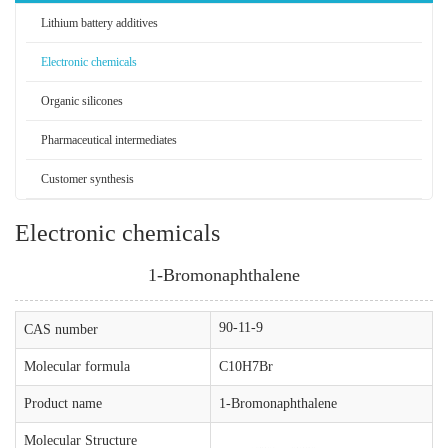
Lithium battery additives
Electronic chemicals
Organic silicones
Pharmaceutical intermediates
Customer synthesis
Electronic chemicals
1-Bromonaphthalene
90-11-9
CAS number
Molecular formula
C10H7Br
Product name
1-Bromonaphthalene
Molecular Structure