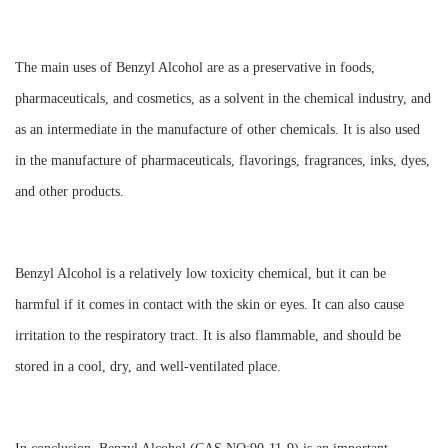
The main uses of Benzyl Alcohol are as a preservative in foods,
pharmaceuticals, and cosmetics, as a solvent in the chemical industry, and
as an intermediate in the manufacture of other chemicals. It is also used
in the manufacture of pharmaceuticals, flavorings, fragrances, inks, dyes,
and other products.
Benzyl Alcohol is a relatively low toxicity chemical, but it can be
harmful if it comes in contact with the skin or eyes. It can also cause
irritation to the respiratory tract. It is also flammable, and should be
stored in a cool, dry, and well-ventilated place.