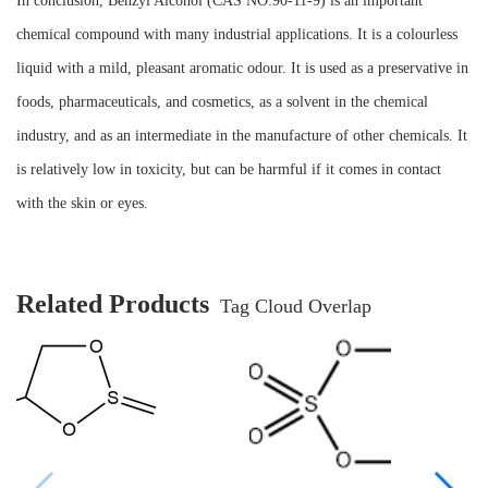
In conclusion, Benzyl Alcohol (CAS NO:90-11-9) is an important
chemical compound with many industrial applications. It is a colourless
liquid with a mild, pleasant aromatic odour. It is used as a preservative in
foods, pharmaceuticals, and cosmetics, as a solvent in the chemical
industry, and as an intermediate in the manufacture of other chemicals. It
is relatively low in toxicity, but can be harmful if it comes in contact
with the skin or eyes.
Related Products
Tag Cloud Overlap