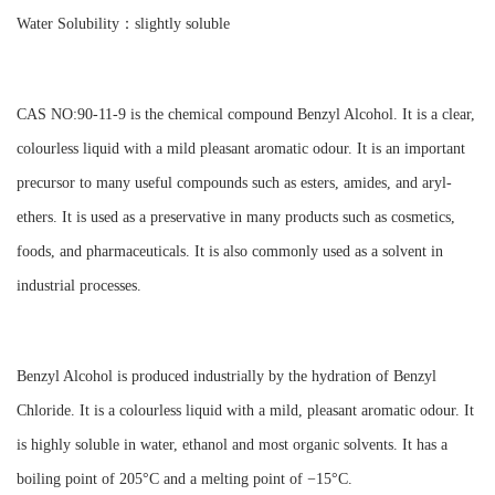
Water Solubility：slightly soluble
CAS NO:90-11-9 is the chemical compound Benzyl Alcohol. It is a clear,
colourless liquid with a mild pleasant aromatic odour. It is an important
precursor to many useful compounds such as esters, amides, and aryl-
ethers. It is used as a preservative in many products such as cosmetics,
foods, and pharmaceuticals. It is also commonly used as a solvent in
industrial processes.
Benzyl Alcohol is produced industrially by the hydration of Benzyl
Chloride. It is a colourless liquid with a mild, pleasant aromatic odour. It
is highly soluble in water, ethanol and most organic solvents. It has a
boiling point of 205°C and a melting point of −15°C.