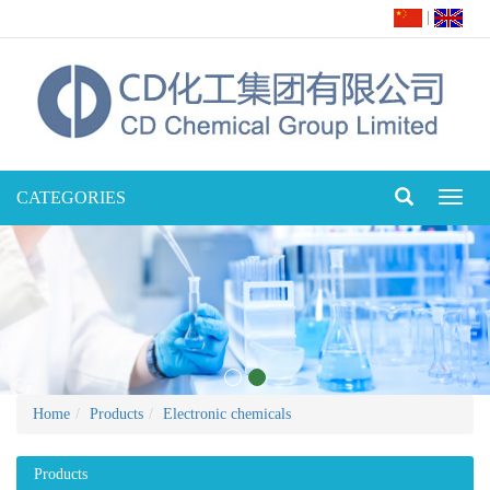
|
CATEGORIES
Toggl
naviga
Home
Products
Electronic chemicals
Products