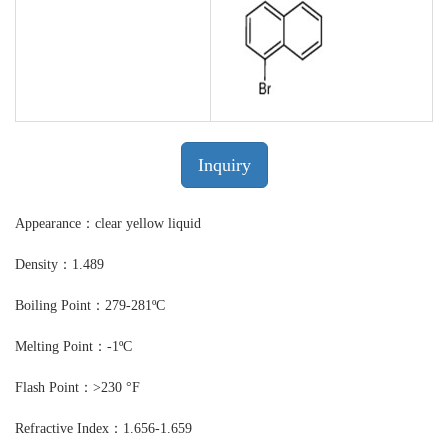
Inquiry
Appearance：clear yellow liquid
Density：1.489
Boiling Point：279-281ºC
Melting Point：-1ºC
Flash Point：>230 °F
Refractive Index：1.656-1.659