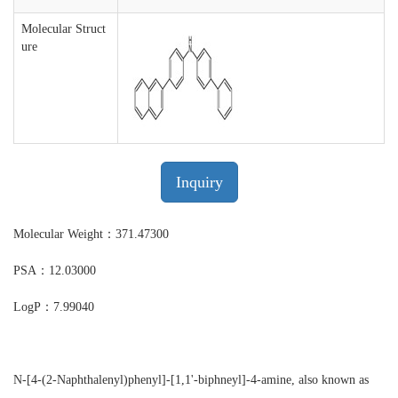
Molecular Struct
ure
Inquiry
Molecular Weight：371.47300
PSA：12.03000
LogP：7.99040
N-[4-(2-Naphthalenyl)phenyl]-[1,1'-biphneyl]-4-amine, also known as