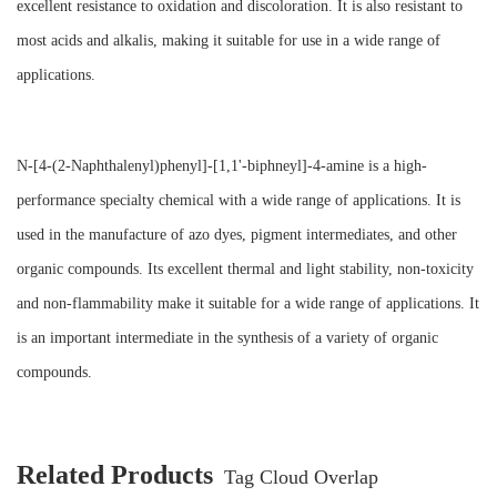
excellent resistance to oxidation and discoloration. It is also resistant to
most acids and alkalis, making it suitable for use in a wide range of
applications.
N-[4-(2-Naphthalenyl)phenyl]-[1,1'-biphneyl]-4-amine is a high-
performance specialty chemical with a wide range of applications. It is
used in the manufacture of azo dyes, pigment intermediates, and other
organic compounds. Its excellent thermal and light stability, non-toxicity
and non-flammability make it suitable for a wide range of applications. It
is an important intermediate in the synthesis of a variety of organic
compounds.
Related Products
Tag Cloud Overlap