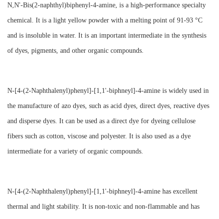
N,N'-Bis(2-naphthyl)biphenyl-4-amine, is a high-performance specialty
chemical. It is a light yellow powder with a melting point of 91-93 °C
and is insoluble in water. It is an important intermediate in the synthesis
of dyes, pigments, and other organic compounds.
N-[4-(2-Naphthalenyl)phenyl]-[1,1'-biphneyl]-4-amine is widely used in
the manufacture of azo dyes, such as acid dyes, direct dyes, reactive dyes
and disperse dyes. It can be used as a direct dye for dyeing cellulose
fibers such as cotton, viscose and polyester. It is also used as a dye
intermediate for a variety of organic compounds.
N-[4-(2-Naphthalenyl)phenyl]-[1,1'-biphneyl]-4-amine has excellent
thermal and light stability. It is non-toxic and non-flammable and has