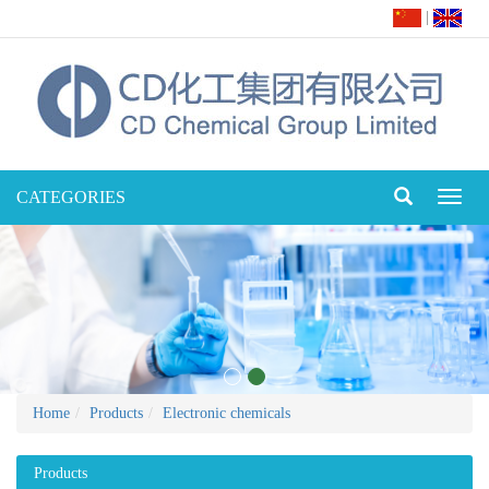
|
CATEGORIES
Toggl
naviga
Home
Products
Electronic chemicals
Products