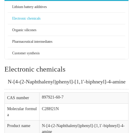
Lithium battery additives
Electronic chemicals
Organic silicones
Pharmaceutical intermediates
Customer synthesis
Electronic chemicals
N-[4-(2-Naphthalenyl)phenyl]-[1,1'-biphneyl]-4-amine
897921-60-7
CAS number
Molecular formul
C28H21N
a
Product name
N-[4-(2-Naphthalenyl)phenyl]-[1,1'-biphneyl]-4-
amine