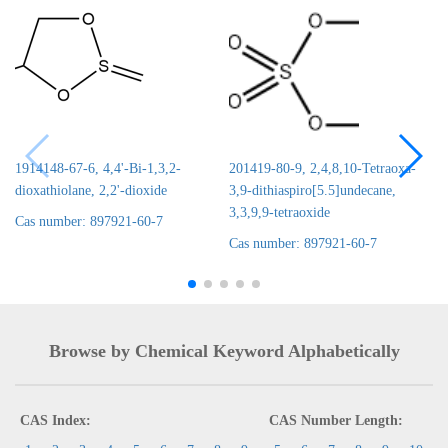
1914148-67-6, 4,4'-Bi-1,3,2-
201419-80-9, 2,4,8,10-Tetraoxa-
dioxathiolane, 2,2'-dioxide
3,9-dithiaspiro[5.5]undecane,
3,3,9,9-tetraoxide
Cas number: 897921-60-7
Cas number: 897921-60-7
Browse by Chemical Keyword Alphabetically
CAS Index:
CAS Number Length: