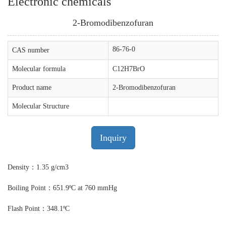
Electronic chemicals
2-Bromodibenzofuran
86-76-0
CAS number
Molecular formula
C12H7BrO
Product name
2-Bromodibenzofuran
Molecular Structure
Inquiry
Density：1.35 g/cm3
Boiling Point：651.9ºC at 760 mmHg
Flash Point：348.1ºC