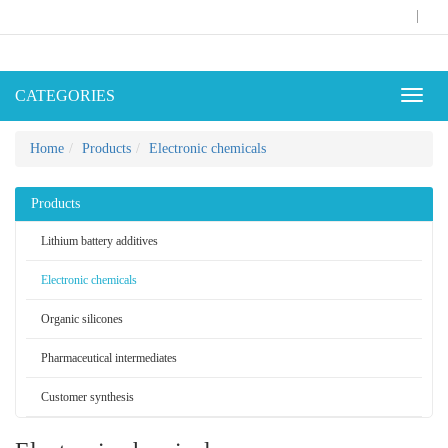
|
CATEGORIES
Toggl
naviga
Home
Products
Electronic chemicals
Products
Lithium battery additives
Electronic chemicals
Organic silicones
Pharmaceutical intermediates
Customer synthesis