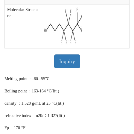
Molecular Structu
re
Inquiry
Melting point : -60--55℃
Boiling point : 163-164 °C(lit.)
density : 1.528 g/mL at 25 °C(lit.)
refractive index : n20/D 1.327(lit.)
Fp : 170 °F