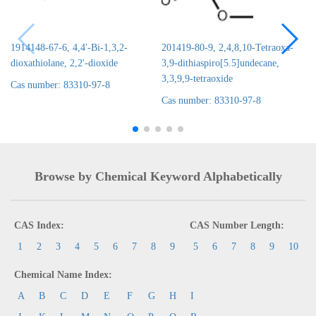
1914148-67-6, 4,4'-Bi-1,3,2-
201419-80-9, 2,4,8,10-Tetraoxa-
dioxathiolane, 2,2'-dioxide
3,9-dithiaspiro[5.5]undecane,
3,3,9,9-tetraoxide
Cas number: 83310-97-8
Cas number: 83310-97-8
Browse by Chemical Keyword Alphabetically
CAS Index:
CAS Number Length:
1
2
3
4
5
6
7
8
9
5
6
7
8
9
10
Chemical Name Index:
A
B
C
D
E
F
G
H
I