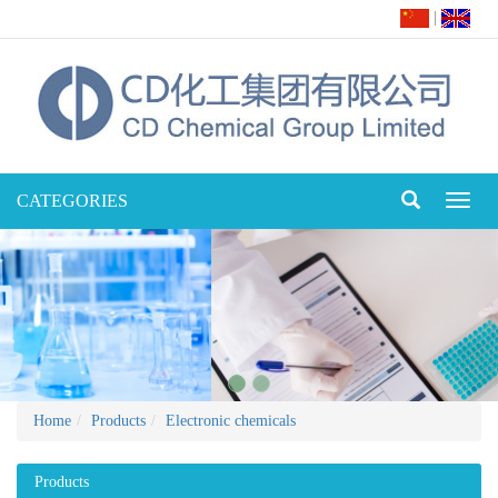
|
CATEGORIES
Toggl
naviga
Home
Products
Electronic chemicals
Products