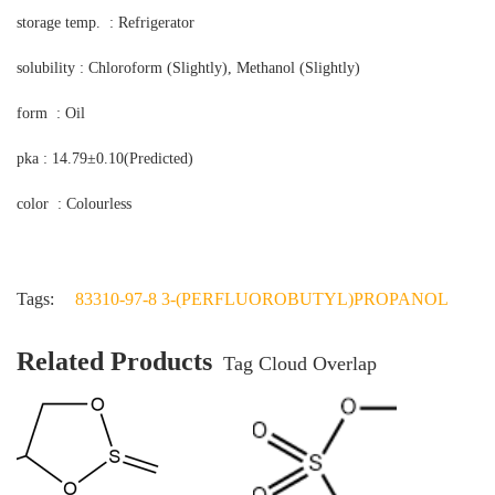
storage temp. : Refrigerator
solubility : Chloroform (Slightly), Methanol (Slightly)
form : Oil
pka : 14.79±0.10(Predicted)
color : Colourless
Tags:
83310-97-8 3-(PERFLUOROBUTYL)PROPANOL
Related Products
Tag Cloud Overlap