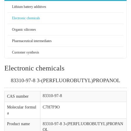
Lithium battery additives
Electronic chemicals
Organic silicones
Pharmaceutical intermediates
Customer synthesis
Electronic chemicals
83310-97-8 3-(PERFLUOROBUTYL)PROPANOL
83310-97-8
CAS number
Molecular formul
C7H7F9O
a
Product name
83310-97-8 3-(PERFLUOROBUTYL)PROPAN
OL