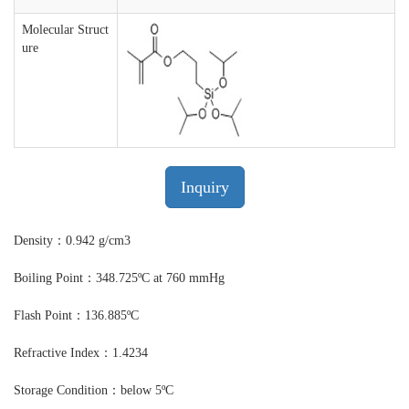
Molecular Struct
ure
Inquiry
Density：0.942 g/cm3
Boiling Point：348.725ºC at 760 mmHg
Flash Point：136.885ºC
Refractive Index：1.4234
Storage Condition：below 5ºC