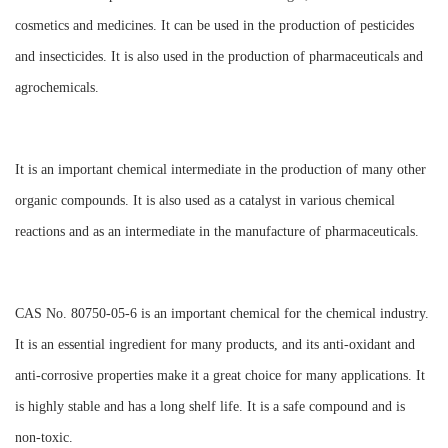
cosmetics and medicines. It can be used in the production of pesticides
and insecticides. It is also used in the production of pharmaceuticals and
agrochemicals.
It is an important chemical intermediate in the production of many other
organic compounds. It is also used as a catalyst in various chemical
reactions and as an intermediate in the manufacture of pharmaceuticals.
CAS No. 80750-05-6 is an important chemical for the chemical industry.
It is an essential ingredient for many products, and its anti-oxidant and
anti-corrosive properties make it a great choice for many applications. It
is highly stable and has a long shelf life. It is a safe compound and is
non-toxic.