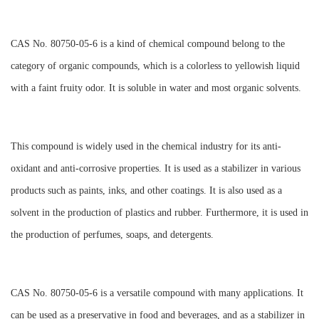
CAS No. 80750-05-6 is a kind of chemical compound belong to the
category of organic compounds, which is a colorless to yellowish liquid
with a faint fruity odor. It is soluble in water and most organic solvents.
This compound is widely used in the chemical industry for its anti-
oxidant and anti-corrosive properties. It is used as a stabilizer in various
products such as paints, inks, and other coatings. It is also used as a
solvent in the production of plastics and rubber. Furthermore, it is used in
the production of perfumes, soaps, and detergents.
CAS No. 80750-05-6 is a versatile compound with many applications. It
can be used as a preservative in food and beverages, and as a stabilizer in