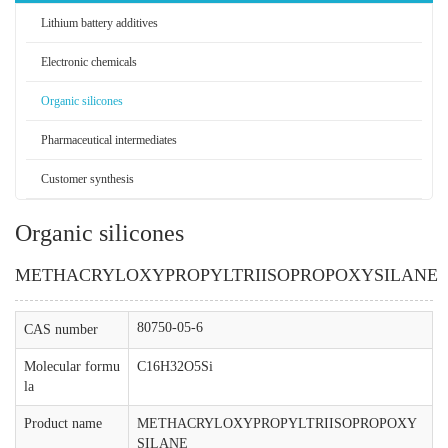
Lithium battery additives
Electronic chemicals
Organic silicones
Pharmaceutical intermediates
Customer synthesis
Organic silicones
METHACRYLOXYPROPYLTRIISOPROPOXYSILANE
80750-05-6
CAS number
Molecular formu
C16H32O5Si
la
Product name
METHACRYLOXYPROPYLTRIISOPROPOXY
SILANE