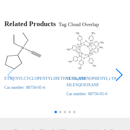
Related Products
Tag Cloud Overlap
ETHYNYLCYCLOPENTYLDIETHYLSILANE
OCTA(AMINOPHENYL)-T8-
SILESQUIOXANE
Cas number: 80750-05-6
Cas number: 80750-05-6