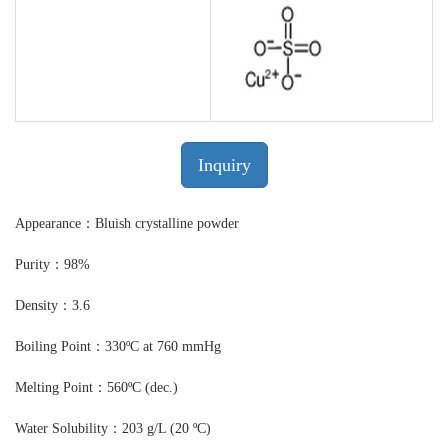
Inquiry
Appearance：Bluish crystalline powder
Purity：98%
Density：3.6
Boiling Point：330ºC at 760 mmHg
Melting Point：560ºC (dec.)
Water Solubility：203 g/L (20 ºC)