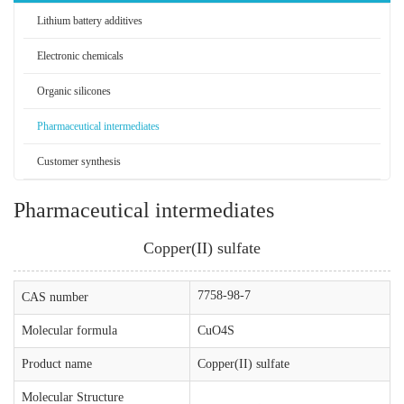
Lithium battery additives
Electronic chemicals
Organic silicones
Pharmaceutical intermediates
Customer synthesis
Pharmaceutical intermediates
Copper(II) sulfate
7758-98-7
CAS number
Molecular formula
CuO4S
Product name
Copper(II) sulfate
Molecular Structure