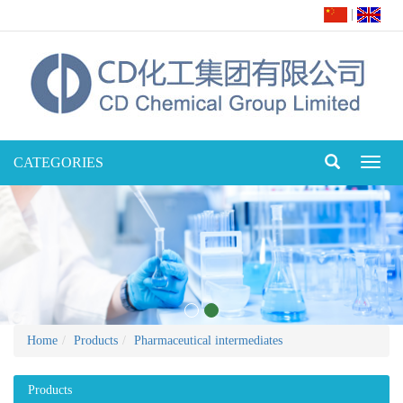
|
CATEGORIES
Toggl
naviga
Home
Products
Pharmaceutical intermediates
Products