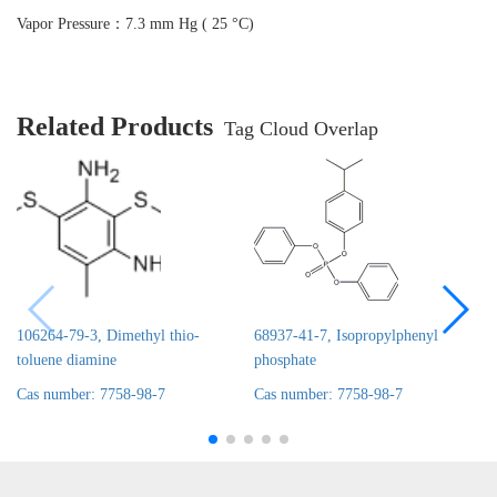
Vapor Pressure：7.3 mm Hg ( 25 °C)
Related Products
Tag Cloud Overlap
106264-79-3, Dimethyl thio-
68937-41-7, Isopropylphenyl
toluene diamine
phosphate
Cas number: 7758-98-7
Cas number: 7758-98-7