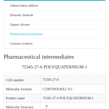
Lithium battery additives
Electronic chemicals
Organic silicones
Pharmaceutical intermediates
Customer synthesis
Pharmaceutical intermediates
75345-27-6 POLYQUATERNIUM-1
75345-27-6
CAS number
Molecular formula
C33H70N5O6X2.5Cl
Product name
75345-27-6 POLYQUATERNIUM-1
Molecular Structure