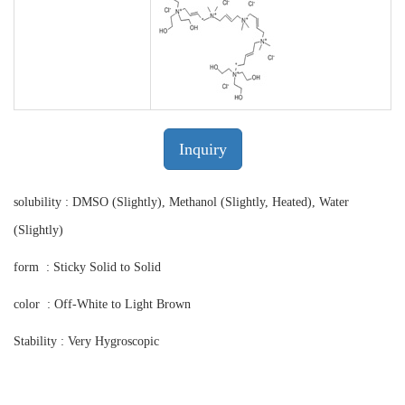
Inquiry
solubility : DMSO (Slightly), Methanol (Slightly, Heated), Water
(Slightly)
form : Sticky Solid to Solid
color : Off-White to Light Brown
Stability : Very Hygroscopic