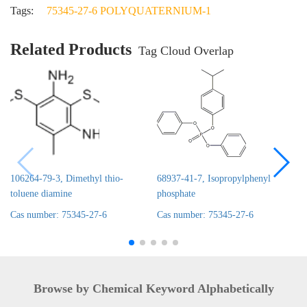
Tags:
75345-27-6 POLYQUATERNIUM-1
Related Products
Tag Cloud Overlap
106264-79-3, Dimethyl thio-
68937-41-7, Isopropylphenyl
toluene diamine
phosphate
Cas number: 75345-27-6
Cas number: 75345-27-6
Browse by Chemical Keyword Alphabetically