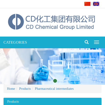
|
CATEGORIES
Toggl
naviga
Home
Products
Pharmaceutical intermediates
Products