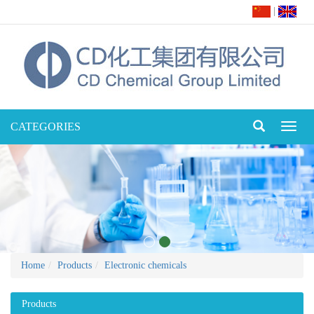
|
CATEGORIES
Toggl
naviga
Home
Products
Electronic chemicals
Products