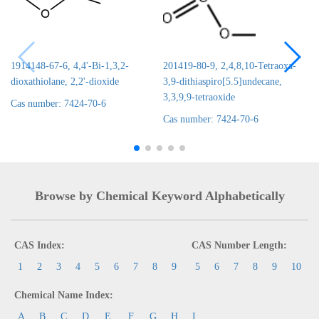
1914148-67-6, 4,4'-Bi-1,3,2-
201419-80-9, 2,4,8,10-Tetraoxa-
dioxathiolane, 2,2'-dioxide
3,9-dithiaspiro[5.5]undecane,
3,3,9,9-tetraoxide
Cas number: 7424-70-6
Cas number: 7424-70-6
Browse by Chemical Keyword Alphabetically
CAS Index:
CAS Number Length:
1
2
3
4
5
6
7
8
9
5
6
7
8
9
10
Chemical Name Index:
A
B
C
D
E
F
G
H
I