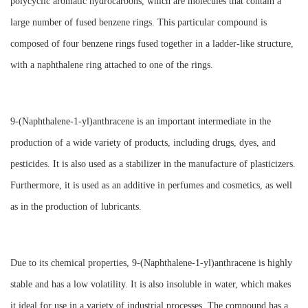
polycyclic aromatic hydrocarbons, which are molecules that contain a
large number of fused benzene rings. This particular compound is
composed of four benzene rings fused together in a ladder-like structure,
with a naphthalene ring attached to one of the rings.
9-(Naphthalene-1-yl)anthracene is an important intermediate in the
production of a wide variety of products, including drugs, dyes, and
pesticides. It is also used as a stabilizer in the manufacture of plasticizers.
Furthermore, it is used as an additive in perfumes and cosmetics, as well
as in the production of lubricants.
Due to its chemical properties, 9-(Naphthalene-1-yl)anthracene is highly
stable and has a low volatility. It is also insoluble in water, which makes
it ideal for use in a variety of industrial processes. The compound has a