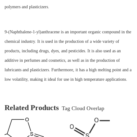
polymers and plasticizers.
9-(Naphthalene-1-yl)anthracene is an important organic compound in the
chemical industry. It is used in the production of a wide variety of
products, including drugs, dyes, and pesticides. It is also used as an
additive in perfumes and cosmetics, as well as in the production of
lubricants and plasticizers. Furthermore, it has a high melting point and a
low volatility, making it ideal for use in high temperature applications.
Related Products
Tag Cloud Overlap