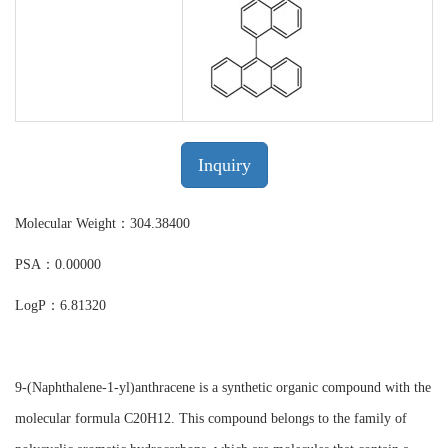
Inquiry
Molecular Weight：304.38400
PSA：0.00000
LogP：6.81320
9-(Naphthalene-1-yl)anthracene is a synthetic organic compound with the
molecular formula C20H12. This compound belongs to the family of