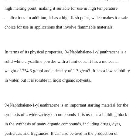
high melting point, making it suitable for use in high temperature
applications. In addition, it has a high flash point, which makes it a safe
choice for use in applications that involve flammable materials.
In terms of its physical properties, 9-(Naphthalene-1-yl)anthracene is a
solid white crystalline powder with a faint odor. It has a molecular
weight of 254.3 g/mol and a density of 1.3 g/cm3. It has a low solubility
in water, but it is soluble in most organic solvents.
9-(Naphthalene-1-yl)anthracene is an important starting material for the
synthesis of a wide variety of compounds. It is used as a building block
in the synthesis of many organic compounds, including drugs, dyes,
pesticides, and fragrances. It can also be used in the production of