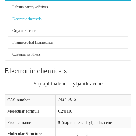
Lithium battery additives
Electronic chemicals
Organic silicones
Pharmaceutical intermediates
Customer synthesis
Electronic chemicals
9-(naphthalene-1-yl)anthracene
7424-70-6
CAS number
Molecular formula
C24H16
Product name
9-(naphthalene-1-yl)anthracene
Molecular Structure