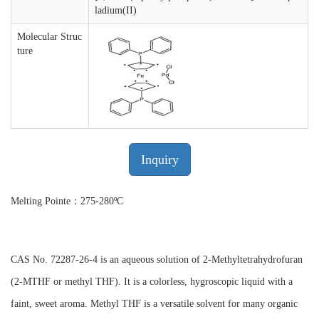
ladium(II)
Molecular Struc
ture
Inquiry
Melting Pointe：275-280ºC
CAS No. 72287-26-4 is an aqueous solution of 2-Methyltetrahydrofuran
(2-MTHF or methyl THF). It is a colorless, hygroscopic liquid with a
faint, sweet aroma. Methyl THF is a versatile solvent for many organic