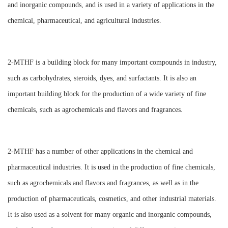
and inorganic compounds, and is used in a variety of applications in the
chemical, pharmaceutical, and agricultural industries.
2-MTHF is a building block for many important compounds in industry,
such as carbohydrates, steroids, dyes, and surfactants. It is also an
important building block for the production of a wide variety of fine
chemicals, such as agrochemicals and flavors and fragrances.
2-MTHF has a number of other applications in the chemical and
pharmaceutical industries. It is used in the production of fine chemicals,
such as agrochemicals and flavors and fragrances, as well as in the
production of pharmaceuticals, cosmetics, and other industrial materials.
It is also used as a solvent for many organic and inorganic compounds,