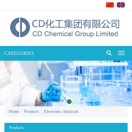
|
CATEGORIES
Toggl
naviga
Home
Products
Electronic chemicals
Products