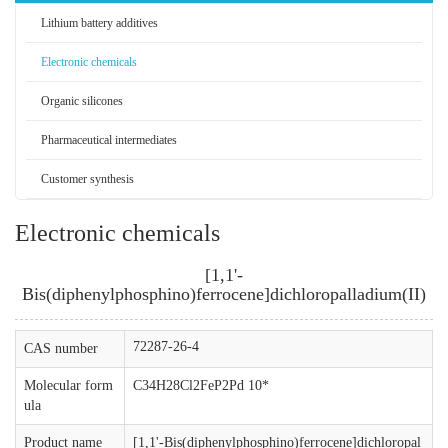
Lithium battery additives
Electronic chemicals
Organic silicones
Pharmaceutical intermediates
Customer synthesis
Electronic chemicals
[1,1'-
Bis(diphenylphosphino)ferrocene]dichloropalladium(II)
72287-26-4
CAS number
Molecular form
C34H28Cl2FeP2Pd 10*
ula
Product name
[1,1'-Bis(diphenylphosphino)ferrocene]dichloropal