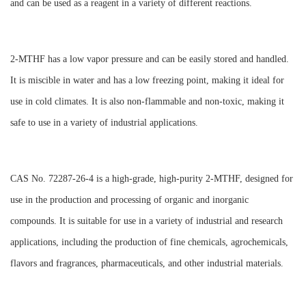
and can be used as a reagent in a variety of different reactions.
2-MTHF has a low vapor pressure and can be easily stored and handled.
It is miscible in water and has a low freezing point, making it ideal for
use in cold climates. It is also non-flammable and non-toxic, making it
safe to use in a variety of industrial applications.
CAS No. 72287-26-4 is a high-grade, high-purity 2-MTHF, designed for
use in the production and processing of organic and inorganic
compounds. It is suitable for use in a variety of industrial and research
applications, including the production of fine chemicals, agrochemicals,
flavors and fragrances, pharmaceuticals, and other industrial materials.