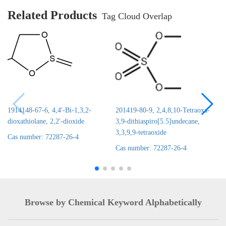
Related Products
Tag Cloud Overlap
1914148-67-6, 4,4'-Bi-1,3,2-
201419-80-9, 2,4,8,10-Tetraoxa-
dioxathiolane, 2,2'-dioxide
3,9-dithiaspiro[5.5]undecane,
3,3,9,9-tetraoxide
Cas number: 72287-26-4
Cas number: 72287-26-4
Browse by Chemical Keyword Alphabetically