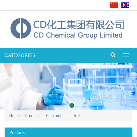
|
CATEGORIES
Toggl
naviga
Home
Products
Electronic chemicals
Products