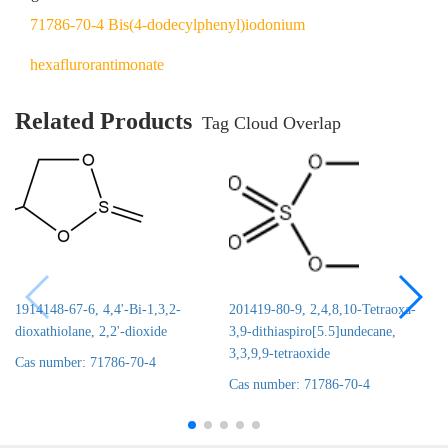
71786-70-4 Bis(4-dodecylphenyl)iodonium
hexaflurorantimonate
Related Products
Tag Cloud Overlap
1914148-67-6, 4,4'-Bi-1,3,2-
201419-80-9, 2,4,8,10-Tetraoxa-
dioxathiolane, 2,2'-dioxide
3,9-dithiaspiro[5.5]undecane,
3,3,9,9-tetraoxide
Cas number: 71786-70-4
Cas number: 71786-70-4