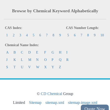
Browse by Chemical Keyword Alphabetically
CAS Index:
CAS Number Length:
1
2
3
4
5
6
7
8
9
5
6
7
8
9
10
Chemical Name Index:
A
B
C
D
E
F
G
H
I
J
K
L
M
N
O
P
Q
R
S
T
U
V
W
X
Y
Z
©
CD Chemical
Group
Limited
Sitemap
sitemap.xml
sitemap-image.xml
Quote Now