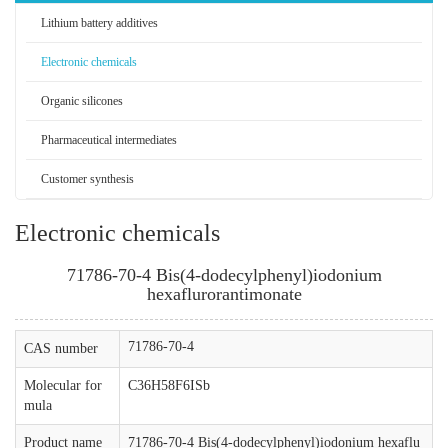
Lithium battery additives
Electronic chemicals
Organic silicones
Pharmaceutical intermediates
Customer synthesis
Electronic chemicals
71786-70-4 Bis(4-dodecylphenyl)iodonium
hexaflurorantimonate
71786-70-4
CAS number
Molecular for
C36H58F6ISb
mula
Product name
71786-70-4 Bis(4-dodecylphenyl)iodonium hexaflu