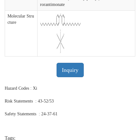
rorantimonate
Molecular Stru
cture
Inquiry
Hazard Codes : Xi
Risk Statements : 43-52/53
Safety Statements : 24-37-61
Tags: