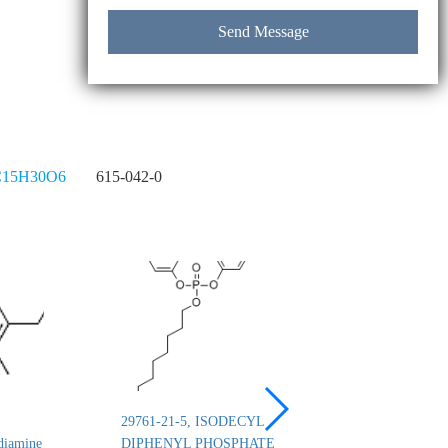
15H30O6
615-042-0
29761-21-5, ISODECYL
26444-49-5, Cresyl 
diamine
DIPHENYL PHOSPHATE
phosphate