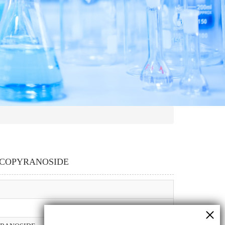
LUCOPYRANOSIDE