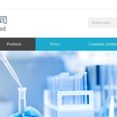
Products
News
Customer synthes