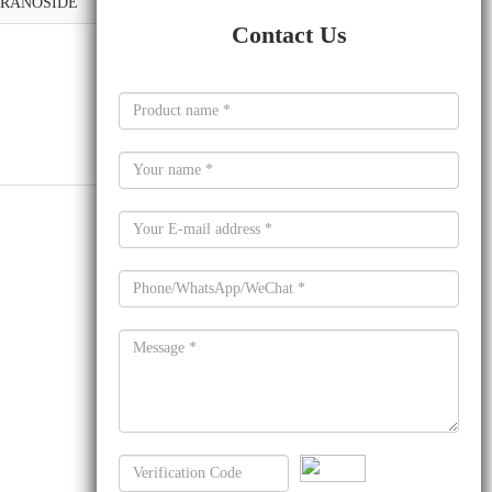
YRANOSIDE
Contact Us