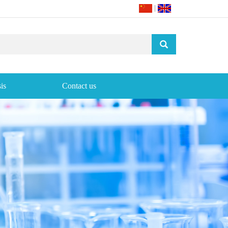
|
is
Contact us