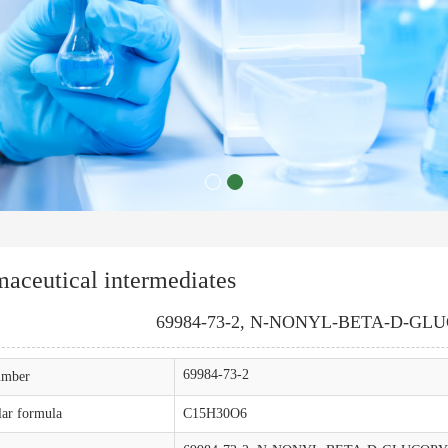
aceutical intermediates
69984-73-2, N-NONYL-BETA-D-G
69984-73-2
mber
ar formula
C15H30O6