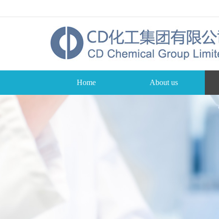
Home
About us