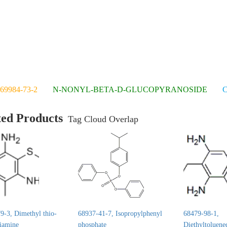
69984-73-2
N-NONYL-BETA-D-GLUCOPYRANOSIDE
C
ted Products
Tag Cloud Overlap
9-3, Dimethyl thio-
68937-41-7, Isopropylphenyl
68479-98-1,
diamine
phosphate
Diethyltoluene