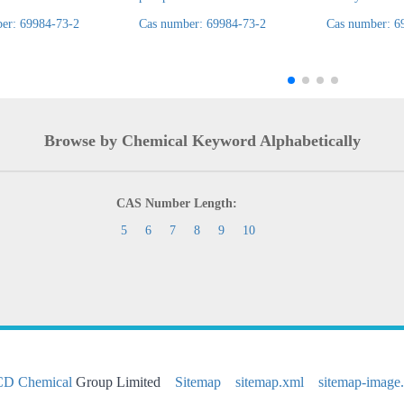
er: 69984-73-2
Cas number: 69984-73-2
Cas number: 6
Browse by Chemical Keyword Alphabetically
CAS Number Length:
5
6
7
8
9
10
CD Chemical
Group Limited
Sitemap
sitemap.xml
sitemap-image