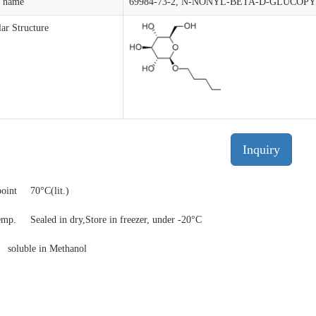
t name
69984-73-2, N-NONYL-BETA-D-GLUCOP
ar Structure
Inquiry
point
70°C(lit.)
temp.
Sealed in dry,Store in freezer, under -20°C
y
soluble in Methanol