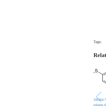
Tags:
Rela
106264-7
toluene 