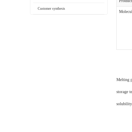
Produc
Customer synthesis
Molecul
Melting 
storage 
solubilit