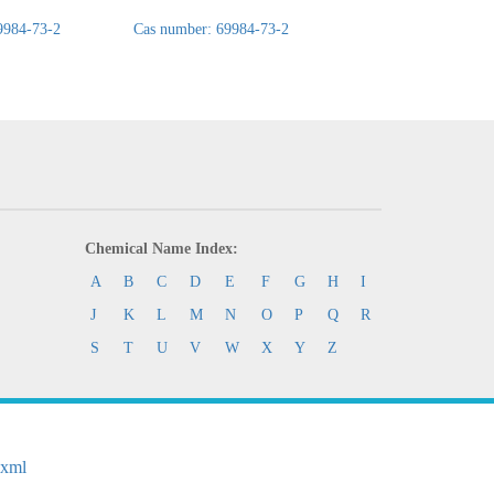
9984-73-2
Cas number: 69984-73-2
Cas number: 69984-
Chemical Name Index:
A
B
C
D
E
F
G
H
I
J
K
L
M
N
O
P
Q
R
S
T
U
V
W
X
Y
Z
.xml