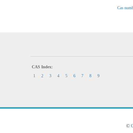
Cas numb
CAS Index:
1
2
3
4
5
6
7
8
9
©