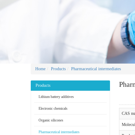
Home
Products
Pharmaceutical intermediates
Pharm
Products
Lithium battery additives
Electronic chemicals
CAS nu
Organic silicones
Molecul
Pharmaceutical intermediates