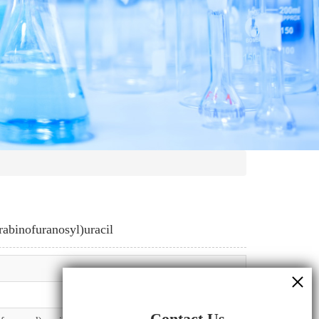
abinofuranosyl)uracil
Contact Us