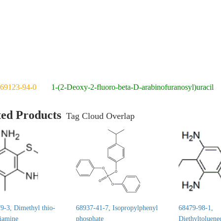
69123-94-0
1-(2-Deoxy-2-fluoro-beta-D-arabinofuranosyl)uracil
ted Products
Tag Cloud Overlap
9-3, Dimethyl thio-
68937-41-7, Isopropylphenyl
68479-98-1,
diamine
phosphate
Diethyltoluene