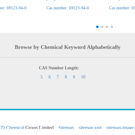
er: 69123-94-0
Cas number: 69123-94-0
Cas number: 6
Browse by Chemical Keyword Alphabetically
CAS Number Length:
5
6
7
8
9
10
CD Chemical
Group Limited
Sitemap
sitemap.xml
sitemap-image