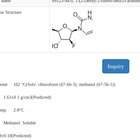
t name
69123-94-0, 1-(2-Deoxy-2-fluoro-beta-D-arabino
ar Structure
Inquiry
point
162 °C(Solv: chloroform (67-66-3); methanol (67-56-1))
1.63±0.1 g/cm3(Predicted)
temp.
2-8°C
y
Methanol: Soluble
9±0.10(Predicted)