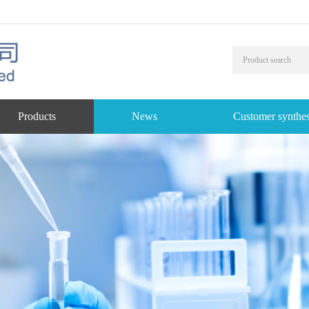
Products
News
Customer synthes