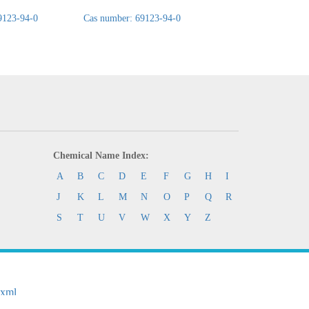
9123-94-0
Cas number: 69123-94-0
Cas number: 69123-
Chemical Name Index:
A
B
C
D
E
F
G
H
I
J
K
L
M
N
O
P
Q
R
S
T
U
V
W
X
Y
Z
.xml