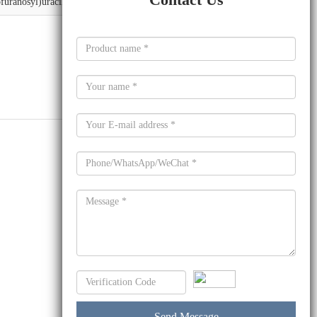
furanosyl)uracil