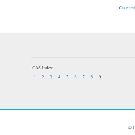
Cas numb
CAS Index:
1
2
3
4
5
6
7
8
9
©