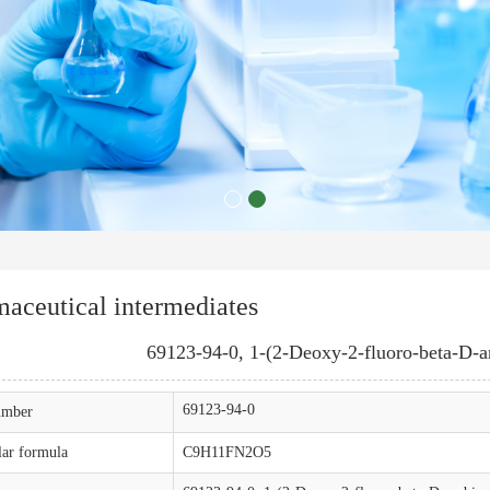
aceutical intermediates
69123-94-0, 1-(2-Deoxy-2-fluoro-beta-D-ar
69123-94-0
mber
ar formula
C9H11FN2O5