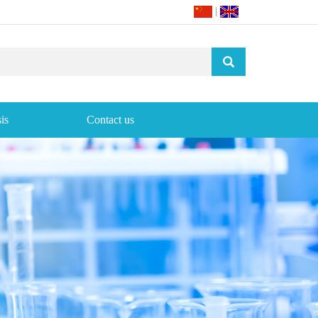
|
is
Contact us