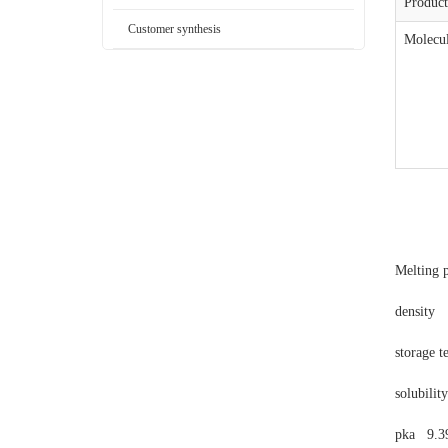
Produc
Customer synthesis
Molecul
Melting 
density
storage 
solubilit
pka
9.3