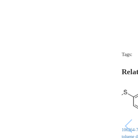
Tags:
Rela
106264-7
toluene 