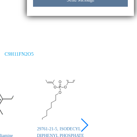
C9H11FN2O5
29761-21-5, ISODECYL
26444-49-5, Cresyl 
diamine
DIPHENYL PHOSPHATE
phosphate