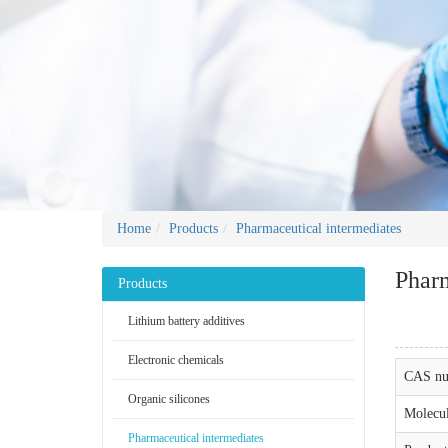
Home
Products
Pharmaceutical intermediates
Pharm
Products
Lithium battery additives
Electronic chemicals
CAS nu
Organic silicones
Molecul
Pharmaceutical intermediates