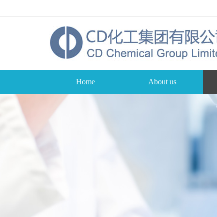
Home
About us