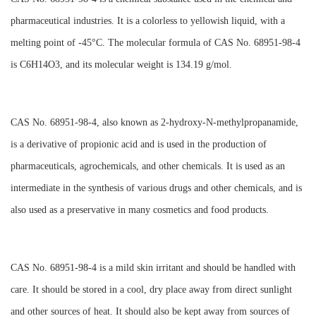
pharmaceutical industries. It is a colorless to yellowish liquid, with a
melting point of -45°C. The molecular formula of CAS No. 68951-98-4
is C6H14O3, and its molecular weight is 134.19 g/mol.
CAS No. 68951-98-4, also known as 2-hydroxy-N-methylpropanamide,
is a derivative of propionic acid and is used in the production of
pharmaceuticals, agrochemicals, and other chemicals. It is used as an
intermediate in the synthesis of various drugs and other chemicals, and is
also used as a preservative in many cosmetics and food products.
CAS No. 68951-98-4 is a mild skin irritant and should be handled with
care. It should be stored in a cool, dry place away from direct sunlight
and other sources of heat. It should also be kept away from sources of