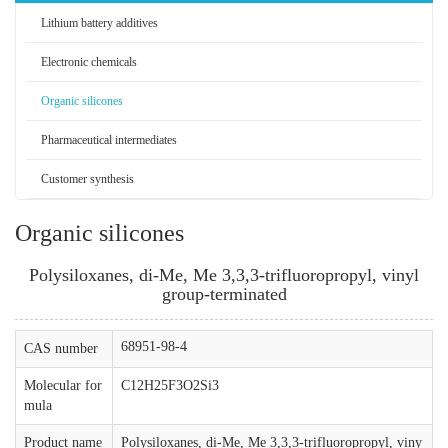
Lithium battery additives
Electronic chemicals
Organic silicones
Pharmaceutical intermediates
Customer synthesis
Organic silicones
Polysiloxanes, di-Me, Me 3,3,3-trifluoropropyl, vinyl
group-terminated
68951-98-4
CAS number
Molecular for
C12H25F3O2Si3
mula
Product name
Polysiloxanes, di-Me, Me 3,3,3-trifluoropropyl, viny