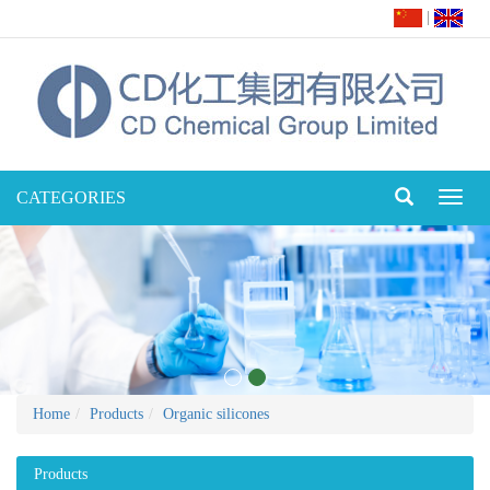
|
CATEGORIES
Toggl
naviga
Home
Products
Organic silicones
Products