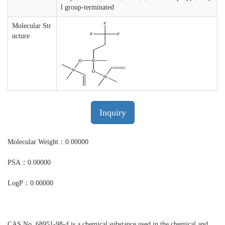
l group-terminated
Molecular Str
ucture
Inquiry
Molecular Weight：0.00000
PSA：0.00000
LogP：0.00000
CAS No. 68951-98-4 is a chemical substance used in the chemical and