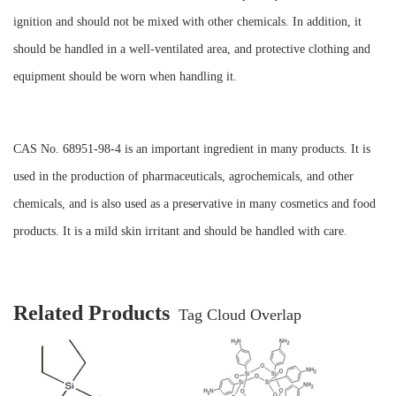
ignition and should not be mixed with other chemicals. In addition, it
should be handled in a well-ventilated area, and protective clothing and
equipment should be worn when handling it.
CAS No. 68951-98-4 is an important ingredient in many products. It is
used in the production of pharmaceuticals, agrochemicals, and other
chemicals, and is also used as a preservative in many cosmetics and food
products. It is a mild skin irritant and should be handled with care.
Related Products
Tag Cloud Overlap