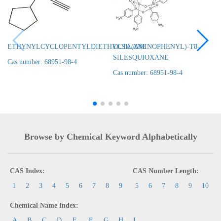
ETHYNYLCYCLOPENTYLDIETHYLSILANE
OCTA(AMINOPHENYL)-T8-
SILESQUIOXANE
Cas number: 68951-98-4
Cas number: 68951-98-4
Browse by Chemical Keyword Alphabetically
CAS Index:
CAS Number Length:
1
2
3
4
5
6
7
8
9
5
6
7
8
9
10
Chemical Name Index:
A
B
C
D
E
F
G
H
I