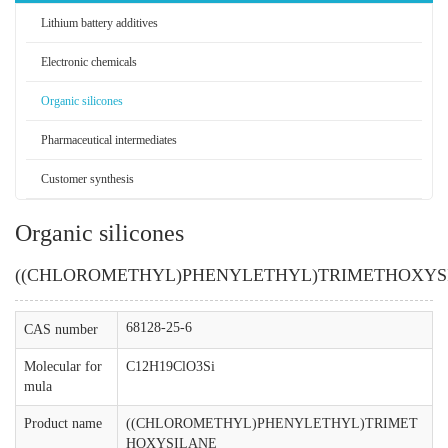
Lithium battery additives
Electronic chemicals
Organic silicones
Pharmaceutical intermediates
Customer synthesis
Organic silicones
((CHLOROMETHYL)PHENYLETHYL)TRIMETHOXYS
68128-25-6
CAS number
Molecular for
C12H19ClO3Si
mula
Product name
((CHLOROMETHYL)PHENYLETHYL)TRIMET
HOXYSILANE