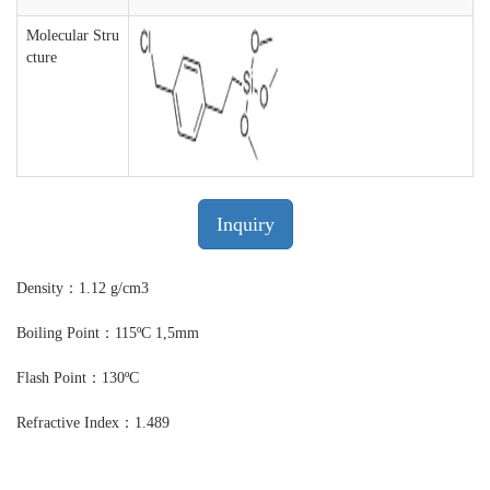
Molecular Stru
cture
Inquiry
Density：1.12 g/cm3
Boiling Point：115ºC 1,5mm
Flash Point：130ºC
Refractive Index：1.489