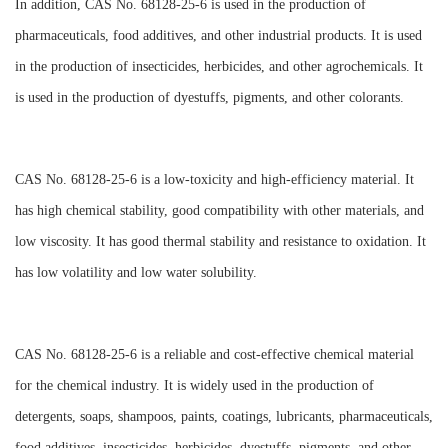
In addition, CAS No. 68128-25-6 is used in the production of
pharmaceuticals, food additives, and other industrial products. It is used
in the production of insecticides, herbicides, and other agrochemicals. It
is used in the production of dyestuffs, pigments, and other colorants.
CAS No. 68128-25-6 is a low-toxicity and high-efficiency material. It
has high chemical stability, good compatibility with other materials, and
low viscosity. It has good thermal stability and resistance to oxidation. It
has low volatility and low water solubility.
CAS No. 68128-25-6 is a reliable and cost-effective chemical material
for the chemical industry. It is widely used in the production of
detergents, soaps, shampoos, paints, coatings, lubricants, pharmaceuticals,
food additives, insecticides, herbicides, dyestuffs, pigments, and other