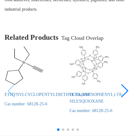
industrial products.
Related Products
Tag Cloud Overlap
ETHYNYLCYCLOPENTYLDIETHYLSILANE
OCTA(AMINOPHENYL)-T8-
SILESQUIOXANE
Cas number: 68128-25-6
Cas number: 68128-25-6