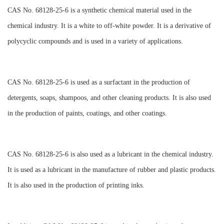
CAS No. 68128-25-6 is a synthetic chemical material used in the
chemical industry. It is a white to off-white powder. It is a derivative of
polycyclic compounds and is used in a variety of applications.
CAS No. 68128-25-6 is used as a surfactant in the production of
detergents, soaps, shampoos, and other cleaning products. It is also used
in the production of paints, coatings, and other coatings.
CAS No. 68128-25-6 is also used as a lubricant in the chemical industry.
It is used as a lubricant in the manufacture of rubber and plastic products.
It is also used in the production of printing inks.