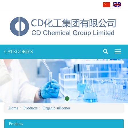
|
CATEGORIES
Toggl
naviga
Home
Products
Organic silicones
Products