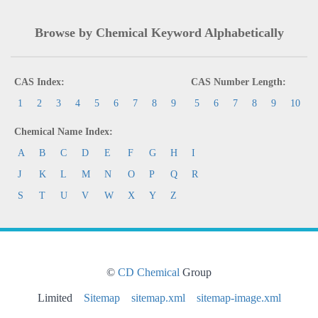
Browse by Chemical Keyword Alphabetically
CAS Index:
CAS Number Length:
1
2
3
4
5
6
7
8
9
5
6
7
8
9
10
Chemical Name Index:
A
B
C
D
E
F
G
H
I
J
K
L
M
N
O
P
Q
R
S
T
U
V
W
X
Y
Z
©
CD Chemical
Group
Limited
Sitemap
sitemap.xml
sitemap-image.xml