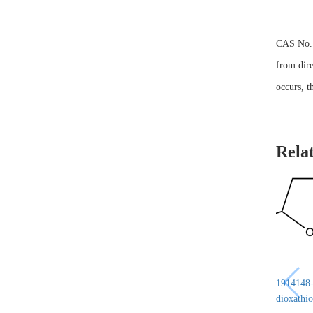
CAS No. 6
from dire
occurs, t
Rela
1914148-6
dioxathio