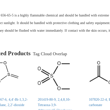
56-65-5 is a highly flammable chemical and should be handled with extreme ca
ct sunlight. It should be handled with protective clothing and safety equipment.
hey should be flushed with water immediately. If contact with the skin occurs, 
ted Products
Tag Cloud Overlap
7-6, 4,4'-Bi-1,3,2-
201419-80-9, 2,4,8,10-
107820-22-4, E
lane, 2,2'-dioxide
Tetraoxa-3,9-
carbonate