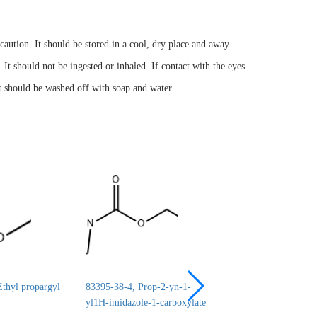
ution. It should be stored in a cool, dry place and away
 It should not be ingested or inhaled. If contact with the eyes
it should be washed off with soap and water.
thyl propargyl
83395-38-4, Prop-2-yn-1-
24690-44-6, ERYT
yl1H-imidazole-1-carboxylate
1,2:3,4-DICARBO