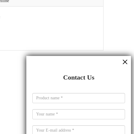
iline
Contact Us