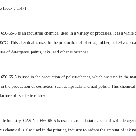
ve Index：1.471
56-65-5 is an industrial chemical used in a variety of processes. It is a white 
95°C. This chemical is used in the production of plastics, rubber, adhesives, coati
re of detergents, paints, inks, and other substances.
56-65-5 is used in the production of polyurethanes, which are used in the manuf
 in the production of cosmetics, such as lipsticks and nail polish. This chemical 
acture of synthetic rubber.
xtile industry, CAS No. 656-65-5 is used as an anti-static and anti-wrinkle agent
his chemical is also used in the printing industry to reduce the amount of ink ne