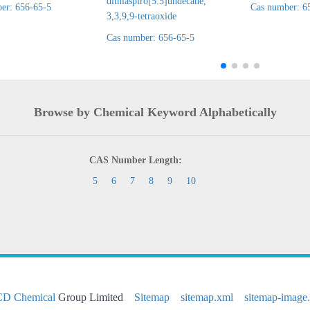
dithiaspiro[5.5]undecane,
er: 656-65-5
Cas number: 6
3,3,9,9-tetraoxide
Cas number: 656-65-5
Browse by Chemical Keyword Alphabetically
CAS Number Length:
5
6
7
8
9
10
CD Chemical
Group Limited
Sitemap
sitemap.xml
sitemap-image