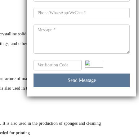
crystalline solid with a melting point of 95°C and a boiling
ngs, and other products. It is also used as a catalyst in the
acture of mattresses, furniture, and other materials. It is
is also used in the production of lubricants, greases, and in
. It is also used in the production of sponges and cleaning
eded for printing.