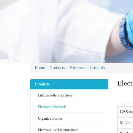
Home
Products
Electronic chemicals
Elect
Products
Lithium battery additives
Electronic chemicals
CAS nu
Organic silicones
Molecul
Pharmaceutical intermediates