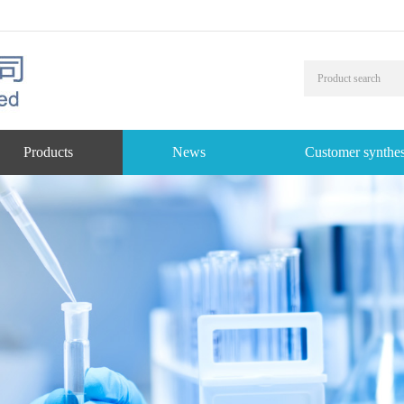
Products
News
Customer synthes