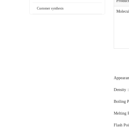
Produc
Customer synthesis
Molecul
Appearan
Density
Boiling 
Melting 
Flash Po