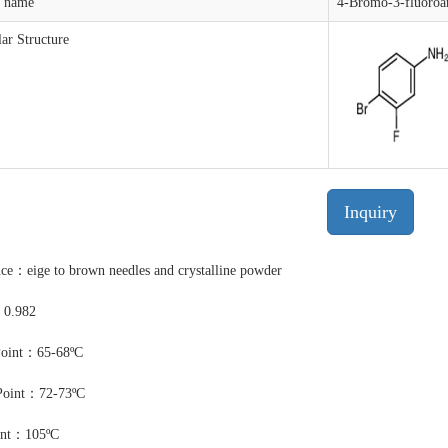
t name
4-Bromo-3-fluoroan
ar Structure
Inquiry
ce：eige to brown needles and crystalline powder
：0.982
Point：65-68ºC
Point：72-73ºC
int：105ºC