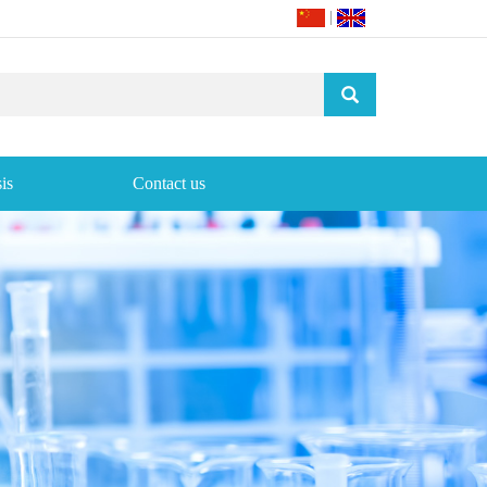
|
is
Contact us