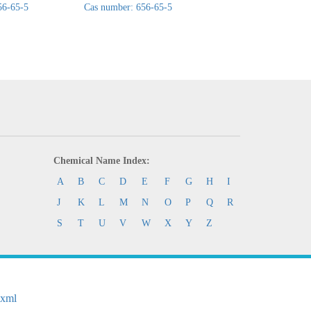
56-65-5
Cas number: 656-65-5
Cas number: 656-65
Chemical Name Index:
A
B
C
D
E
F
G
H
I
J
K
L
M
N
O
P
Q
R
S
T
U
V
W
X
Y
Z
.xml