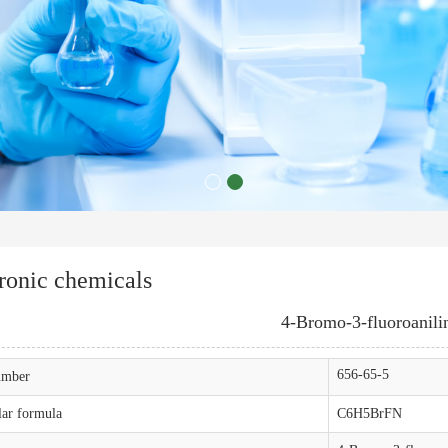
ronic chemicals
4-Bromo-3-fluoroanili
656-65-5
mber
ar formula
C6H5BrFN