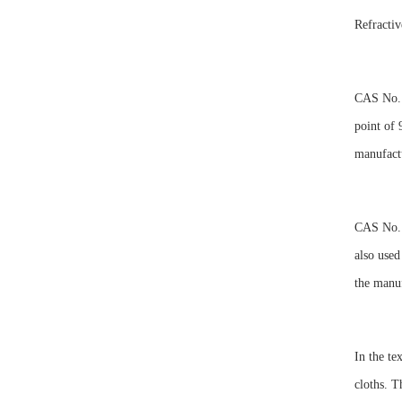
Refracti
CAS No. 6
point of 
manufactu
CAS No. 6
also used
the manuf
In the te
cloths. T