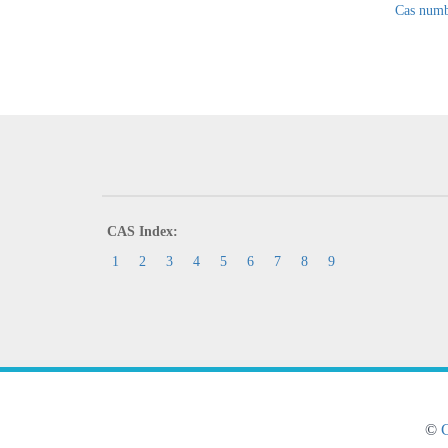
Cas numb
CAS Index:
1
2
3
4
5
6
7
8
9
©