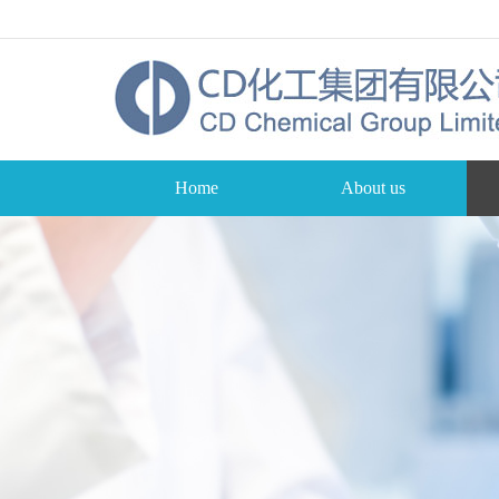
Home
About us