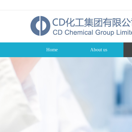
Home
About us