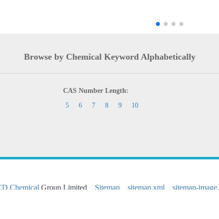
Browse by Chemical Keyword Alphabetically
CAS Number Length:
5
6
7
8
9
10
CD Chemical
Group Limited
Sitemap
sitemap.xml
sitemap-image