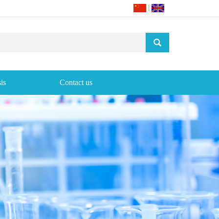
|
is
Contact us