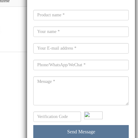
nzene