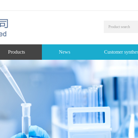
Products
News
Customer synthes