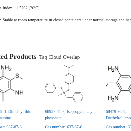
ve Index：1.5262 (20ºC)
：Stable at room temperature in closed containers under normal storage and han
ted Products
Tag Cloud Overlap
9-3, Dimethyl thio-
68937-41-7, Isopropylphenyl
68479-98-1,
diamine
phosphate
Diethyltoluene
er: 637-87-6
Cas number: 637-87-6
Cas number: 6