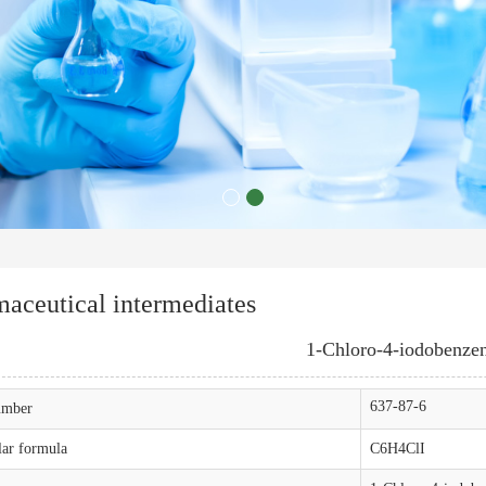
aceutical intermediates
1-Chloro-4-iodobenze
637-87-6
mber
ar formula
C6H4ClI