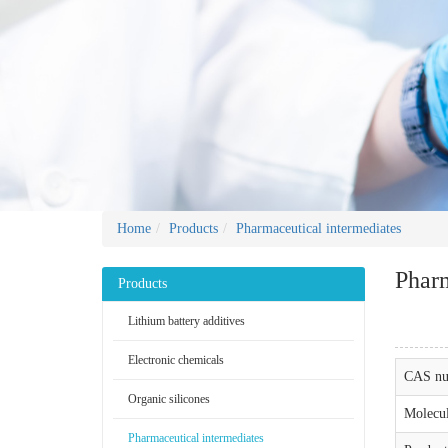
Home
Products
Pharmaceutical intermediates
Pharm
Products
Lithium battery additives
Electronic chemicals
CAS nu
Organic silicones
Molecul
Pharmaceutical intermediates