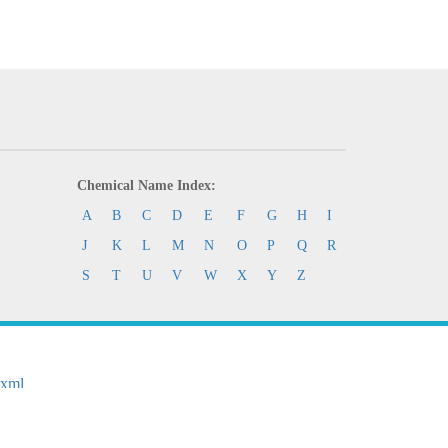
Chemical Name Index:
A
B
C
D
E
F
G
H
I
J
K
L
M
N
O
P
Q
R
S
T
U
V
W
X
Y
Z
.xml