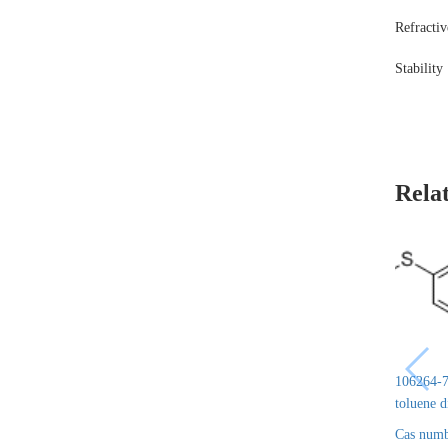
Refracti
Stability
Rela
106264-7
toluene 
Cas numb