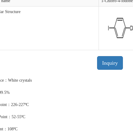
t name
1-Chloro-4-iodobe
ar Structure
Inquiry
ce：White crystals
99.5%
Point：226-227ºC
Point：52-55ºC
int：108ºC