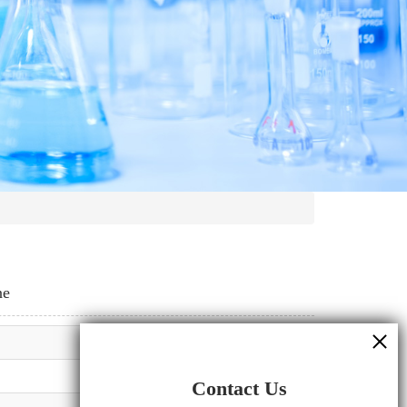
ne
Contact Us