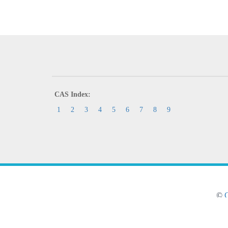
CAS Index:
1
2
3
4
5
6
7
8
9
©