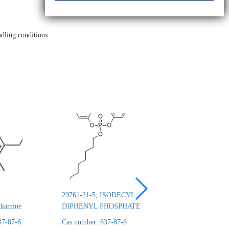
dling conditions.
29761-21-5, ISODECYL
26444-49-5, Cresyl 
diamine
DIPHENYL PHOSPHATE
phosphate
37-87-6
Cas number: 637-87-6
Cas number: 637-87