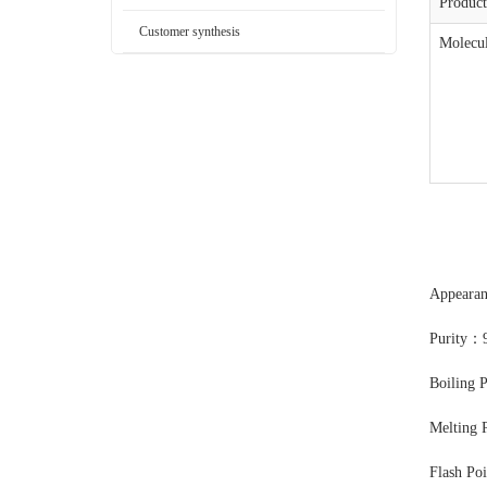
Produc
Customer synthesis
Molecul
Appearan
Purity：
Boiling 
Melting 
Flash Po