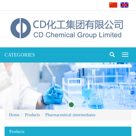
|
CATEGORIES
Toggl
naviga
Home
Products
Pharmaceutical intermediates
Products