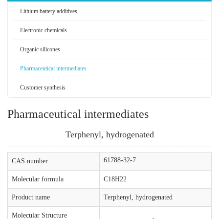
Lithium battery additives
Electronic chemicals
Organic silicones
Pharmaceutical intermediates
Customer synthesis
Pharmaceutical intermediates
Terphenyl, hydrogenated
61788-32-7
CAS number
Molecular formula
C18H22
Product name
Terphenyl, hydrogenated
Molecular Structure