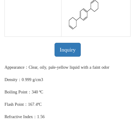
Inquiry
Appearance：Clear, oily, pale-yellow liquid with a faint odor
Density：0.999 g/cm3
Boiling Point：340 ºC
Flash Point：167.4ºC
Refractive Index：1.56