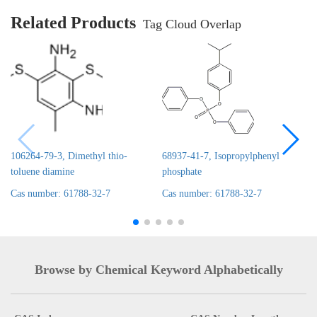
Related Products
Tag Cloud Overlap
106264-79-3, Dimethyl thio-
68937-41-7, Isopropylphenyl
toluene diamine
phosphate
Cas number: 61788-32-7
Cas number: 61788-32-7
Browse by Chemical Keyword Alphabetically